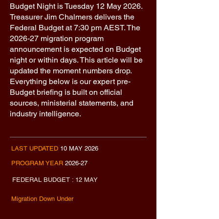
​Budget Night is Tuesday 12 May 2026.
Treasurer Jim Chalmers delivers the
Federal Budget at 7:30 pm AEST. The
2026-27 migration program
announcement is expected on Budget
night or within days. This article will be
updated the moment numbers drop.
Everything below is our expert pre-
Budget briefing is built on official
sources, ministerial statements, and
industry intelligence.​​
LAST UPDATED
10 MAY 2026
PROGRAM YEAR
2026-27
FEDERAL BUDGET : 12 MAY
Migration Down Under