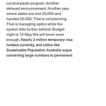
cut-and-paste program. Another
delayed announcement. Another year
where states are told 33,000 and
handed 20,350. That is not planning.
That is managing optics while the
system falls further behind.
Budget
night is 12 May. We will know soon
enough.
Nearly 3 million temporary visa
holders currently, and critics like
Sustainable Population Australia argue
converting large numbers to permanent
residency would strain housing,
infrastructure, and services.
Only a
small fraction of recent migrants work in
construction trades despite the housing
shortage. A mass scale up can also
visibly welcome a pool of applicants
who fell below par in points system.
The system and the policy does not
have to accommodate every one who is