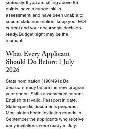
seriously.
If you are sitting above 85
points, have a current skills
assessment, and have been unable to
secure state nomination, keep your EOI
current and your documents decision-
ready. Budget night may be the
moment.
What Every Applicant
Should Do Before 1 July
2026
State nomination (190/491): Be
decision-ready before the new program
year opens. Skills assessment current.
English test valid. Passport in date.
State-specific documents prepared.
Most states begin invitation rounds in
September the applicants who receive
early invitations were ready in July.