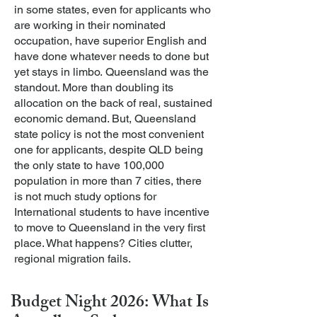
in some states, even for applicants who
are working in their nominated
occupation, have superior English and
have done whatever needs to done but
yet stays in limbo.
Queensland was the
standout. More than doubling its
allocation on the back of real, sustained
economic demand. But, Queensland
state policy is not the most convenient
one for applicants, despite QLD being
the only state to have 100,000
population in more than 7 cities, there
is not much study options for
International students to have incentive
to move to Queensland in the very first
place. What happens? Cities clutter,
regional migration fails.
Budget Night 2026: What Is