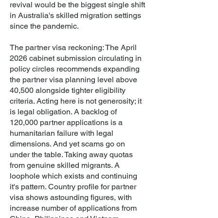
revival would be the biggest single shift
in Australia's skilled migration settings
since the pandemic.
The partner visa reckoning: The April
2026 cabinet submission circulating in
policy circles recommends expanding
the partner visa planning level above
40,500 alongside tighter eligibility
criteria. Acting here is not generosity; it
is legal obligation. A backlog of
120,000 partner applications is a
humanitarian failure with legal
dimensions. And yet scams go on
under the table. Taking away quotas
from genuine skilled migrants. A
loophole which exists and continuing
it's pattern. Country profile for partner
visa shows astounding figures, with
increase number of applications from