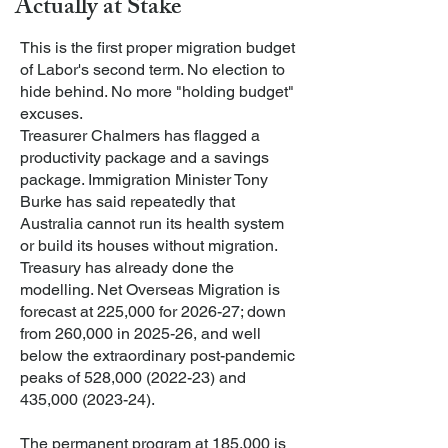
Actually at Stake
This is the first proper migration budget
of Labor's second term. No election to
hide behind. No more "holding budget"
excuses.
Treasurer Chalmers has flagged a
productivity package and a savings
package. Immigration Minister Tony
Burke has said repeatedly that
Australia cannot run its health system
or build its houses without migration.
Treasury has already done the
modelling. Net Overseas Migration is
forecast at 225,000 for 2026-27; down
from 260,000 in 2025-26, and well
below the extraordinary post-pandemic
peaks of 528,
000 (2022-23)
and
435,
000 (2023-24)
.
The permanent program at 185,000 is