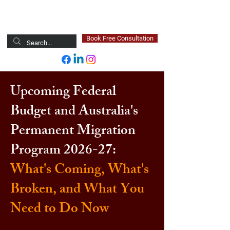
Newsted Global
Book Free Consultation
Upcoming Federal
Budget and Australia's
Permanent Migration
Program 2026-27:
What's Coming, What's
Broken, and What You
Need to Do Now