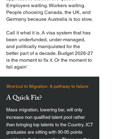
Employers waiting. Workers waiting.
People choosing Canada, the UK, and
Germany because Australia is too slow.
Call it what it is. A visa system that has
been underfunded, under-managed,
and politically manipulated for the
better part of a decade. Budget 2026-27
is the moment to fix it. Or the moment to
fail again'
Shortcut to Migration: A pathway to failure
A Quick Fix?
Mass migration, lowering bar, will only
increase non qualified talent pool rather
than bringing top talents to the Country. ICT
graduates are sitting with 90-95 points