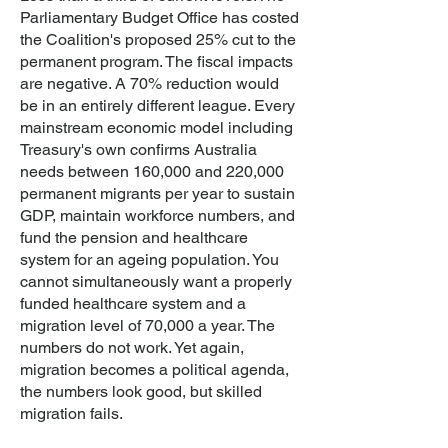
Parliamentary Budget Office has costed
the Coalition's proposed 25% cut to the
permanent program. The fiscal impacts
are negative. A 70% reduction would
be in an entirely different league. Every
mainstream economic model including
Treasury's own confirms Australia
needs between 160,000 and 220,000
permanent migrants per year to sustain
GDP, maintain workforce numbers, and
fund the pension and healthcare
system for an ageing population. You
cannot simultaneously want a properly
funded healthcare system and a
migration level of 70,000 a year. The
numbers do not work. Yet again,
migration becomes a political agenda,
the numbers look good, but skilled
migration fails.