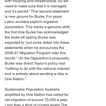
with housing and infrastructure. So we
need to make sure that it is managed
and it's paced."
That second statement
is new ground for Burke. For years
Labor avoided explicit migration
parameters. This marks a genuine shift;
the first time Burke has acknowledged
the trade-off openly. Burke was
expected to "put some detail into these
statements when he announces the
2026-27 Migration Program later this
month."
On the Opposition's proposals,
Burke was direct: Taylor's policy had
"nothing to do with the national interest
and is entirely about sending a vibe to
One Nation."
Sustainable Population Australia
amplified by One Nation has called for
net migration of around 70,000 a year.
Less than a third of current levels.
The