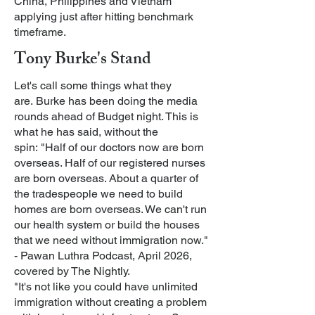
China, Philippines and Vietnam
applying just after hitting benchmark
timeframe.
Tony Burke's Stand
Let's call some things what they
are.
Burke has been doing the media
rounds ahead of Budget night. This is
what he has said, without the
spin:
"Half of our doctors now are born
overseas. Half of our registered nurses
are born overseas. About a quarter of
the tradespeople we need to build
homes are born overseas. We can't run
our health system or build the houses
that we need without immigration now."
- Pawan Luthra Podcast, April 2026,
covered by The Nightly.
"It's not like you could have unlimited
immigration without creating a problem