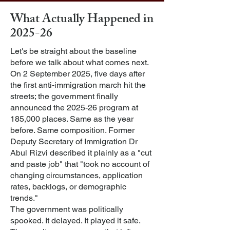
What Actually Happened in
2025-26
Let's be straight about the baseline
before we talk about what comes next.
On 2 September 2025, five days after
the first anti-immigration march hit the
streets; the government finally
announced the 2025-26 program at
185,000 places. Same as the year
before. Same composition. Former
Deputy Secretary of Immigration Dr
Abul Rizvi described it plainly as a "cut
and paste job" that "took no account of
changing circumstances, application
rates, backlogs, or demographic
trends."
The government was politically
spooked. It delayed. It played it safe.