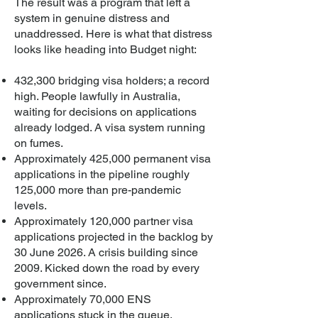
The result was a program that left a
system in genuine distress and
unaddressed.
​
Here is what that distress
looks like heading into Budget night:
432,300 bridging visa holders; a record
high. People lawfully in Australia,
waiting for decisions on applications
already lodged. A visa system running
on fumes.
Approximately 425,000 permanent visa
applications in the pipeline roughly
125,000 more than pre-pandemic
levels.
Approximately 120,000 partner visa
applications projected in the backlog by
30 June 2026. A crisis building since
2009. Kicked down the road by every
government since.
Approximately 70,000 ENS
applications stuck in the queue.