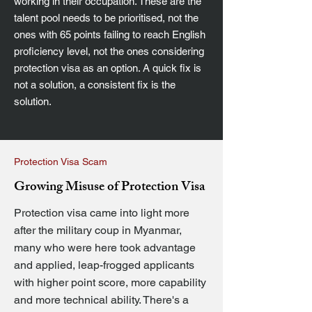
working in their occupation. These are the
talent pool needs to be prioritised, not the
ones with 65 points failing to reach English
proficiency level, not the ones considering
protection visa as an option. A quick fix is
not a solution, a consistent fix is the
solution.
Protection Visa Scam
Growing Misuse of Protection Visa
Protection visa came into light more
after the military coup in Myanmar,
many who were here took advantage
and applied, leap-frogged applicants
with higher point score, more capability
and more technical ability. There's a