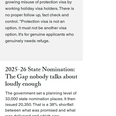
growing misuse of protection visa by
working holiday visa holders. There is
no proper follow up, fact check and
control. "Protection visa is not an
option, it must not be another visa
option. It's for genuine applicants who
genuinely needs refuge.
2025-26 State Nomination:
The Gap nobody talks about
loudly enough
The government set a planning level of
33,000 state nomination places. It then
issued 20,350. That is a 38% shortfall
between what was promised and what
was delivered and which saw