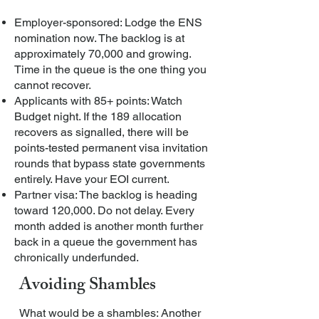
Employer-sponsored: Lodge the ENS
nomination now. The backlog is at
approximately 70,000 and growing.
Time in the queue is the one thing you
cannot recover.
Applicants with 85+ points: Watch
Budget night. If the 189 allocation
recovers as signalled, there will be
points-tested permanent visa invitation
rounds that bypass state governments
entirely. Have your EOI current.
Partner visa: The backlog is heading
toward 120,000. Do not delay. Every
month added is another month further
back in a queue the government has
chronically underfunded.
Avoiding Shambles
What would be a shambles: Another