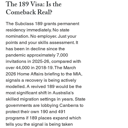
The 189 Visa: Is the
Comeback Real?
The Subclass 189 grants permanent
residency immediately. No state
nomination. No employer. Just your
points and your skills assessment. It
has been in decline since the
pandemic approximately 7,000
invitations in 2025-26, compared with
over 44,000 in 2018-19.
The March
2026 Home Affairs briefing to the MIA,
signals a recovery is being actively
modelled. A revived 189 would be the
most significant shift in Australia's
skilled migration settings in years. State
governments are lobbying Canberra to
protect their own 190 and 491
programs if 189 places expand which
tells you the signal is being taken