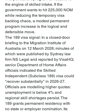
the engine of skilled intake. If the
government wants to hit 225,000 NOM
while reducing the temporary visa
backlog chaos, a modest permanent
program increase is the logical and
defensible move.
The 189 visa signal: In a closed-door
briefing to the Migration Institute of
Australia on 12 March 2026; minutes of
which were published by Sydney law
firm NS Legal and reported by VisaHQ;
senior Department of Home Affairs
officials indicated the Skilled
Independent (Subclass 189) visa could
"recover substantially" in 2026-27.
Officials are modelling higher quotas:
unemployment is below 4% and
regional skill shortages persist. The
189 grants permanent residency with
no state or employer nomination. Its