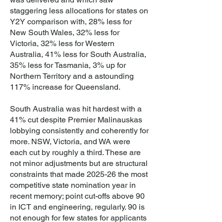
staggering less allocations for states on
Y2Y comparison with, 28% less for
New South Wales, 32% less for
Victoria, 32% less for Western
Australia, 41% less for South Australia,
35% less for Tasmania, 3% up for
Northern Territory and a astounding
117% increase for Queensland.
South Australia was hit hardest with a
41% cut despite Premier Malinauskas
lobbying consistently and coherently for
more. NSW, Victoria, and WA were
each cut by roughly a third. These are
not minor adjustments but are structural
constraints that made 2025-26 the most
competitive state nomination year in
recent memory; point cut-offs above 90
in ICT and engineering, regularly. 90 is
not enough for few states for applicants