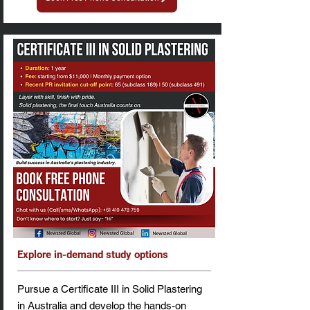
Explore in-demand study options
Pursue a Certificate III in Solid Plastering
in Australia and develop the hands-on