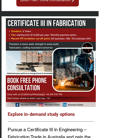
Book Free Phone Consultation
Explore in-demand study options
Pursue a Certificate III in Engineering –
Fabrication Trade in Australia and gain the