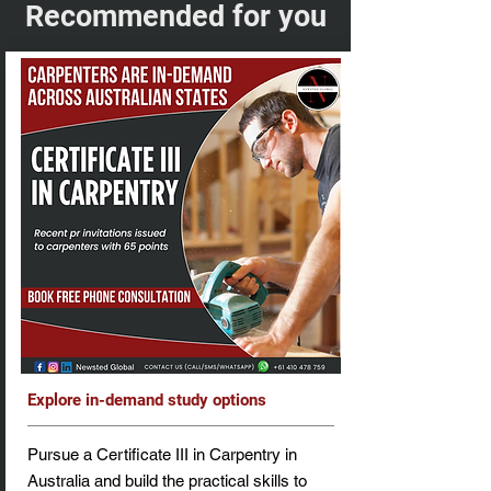
Recommended for you
Explore in-demand study options
Pursue a Certificate III in Carpentry in
Australia and build the practical skills to