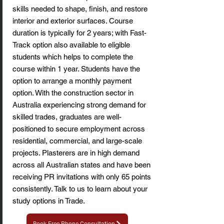
skills needed to shape, finish, and restore
interior and exterior surfaces. Course
duration is typically for 2 years; with Fast-
Track option also available to eligible
students which helps to complete the
course within 1 year. Students have the
option to arrange a monthly payment
option. With the construction sector in
Australia experiencing strong demand for
skilled trades, graduates are well-
positioned to secure employment across
residential, commercial, and large-scale
projects. Plasterers are in high demand
across all Australian states and have been
receiving PR invitations with only 65 points
consistently. Talk to us to learn about your
study options in Trade.