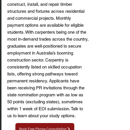
construct, install, and repair timber
structures and fixtures across residential
and commercial projects. Monthly
payment options are available for eligible
students. With carpenters being one of the
most in-demand trades across the country,
graduates are well-positioned to secure
employment in Australia’s booming
construction sector. Carpentry is
consistently listed on skilled occupation
lists, offering strong pathways toward
permanent residency. Applicants have
been receiving PR invitations through the
state nomination program with as low as
50 points (excluding states), sometimes
within 1 week of EOI submission. Talk to
us to learn about your study options.
Book Free Phone Consultation