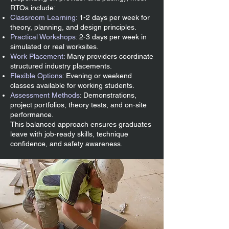
RTOs include:
Classroom Learning:
1-2 days per week for
theory, planning, and design principles.
Practical Workshops:
2-3 days per week in
simulated or real worksites.
Work Placement:
Many providers coordinate
structured industry placements.
Flexible Options:
Evening or weekend
classes available for working students.
Assessment Methods
: Demonstrations,
project portfolios, theory tests, and on-site
performance.
This balanced approach ensures graduates
leave with job-ready skills, technique
confidence, and safety awareness.