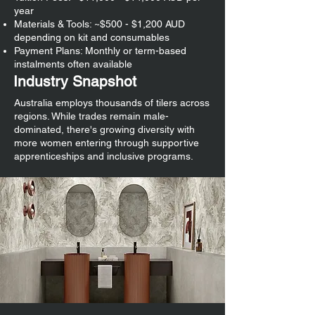
year
Materials & Tools: ~$500 - $1,200 AUD
depending on kit and consumables
Payment Plans: Monthly or term-based
instalments often available
Industry Snapshot
Australia employs thousands of tilers across
regions. While trades remain male-
dominated, there's growing diversity with
more women entering through supportive
apprenticeships and inclusive programs.