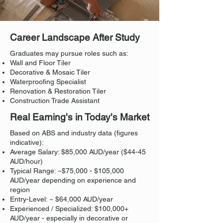
Career Landscape After Study
Graduates may pursue roles such as:
Wall and Floor Tiler
Decorative & Mosaic Tiler
Waterproofing Specialist
Renovation & Restoration Tiler
Construction Trade Assistant
Real Earning's in Today's Market
Based on ABS and industry data (figures
indicative):
Average Salary: $85,000 AUD/year ($44-45
AUD/hour)
Typical Range: ~$75,000 - $105,000
AUD/year depending on experience and
region
Entry-Level: ~ $64,000 AUD/year
Experienced / Specialized: $100,000+
AUD/year - especially in decorative or