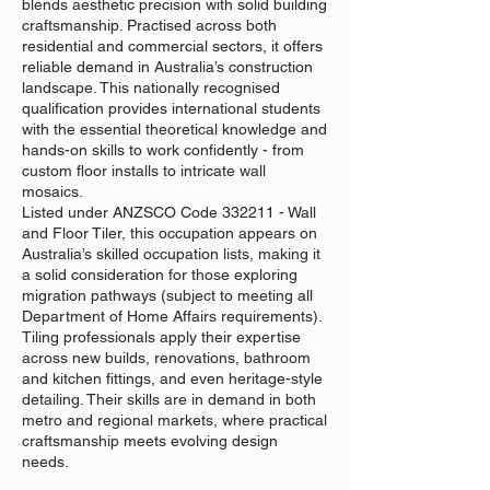
blends aesthetic precision with solid building
craftsmanship. Practised across both
residential and commercial sectors, it offers
reliable demand in Australia’s construction
landscape. This nationally recognised
qualification provides international students
with the essential theoretical knowledge and
hands-on skills to work confidently - from
custom floor installs to intricate wall
mosaics.
Listed under ANZSCO Code 332211 - Wall
and Floor Tiler, this occupation appears on
Australia’s skilled occupation lists, making it
a solid consideration for those exploring
migration pathways (subject to meeting all
Department of Home Affairs requirements).
Tiling professionals apply their expertise
across new builds, renovations, bathroom
and kitchen fittings, and even heritage-style
detailing. Their skills are in demand in both
metro and regional markets, where practical
craftsmanship meets evolving design
needs.