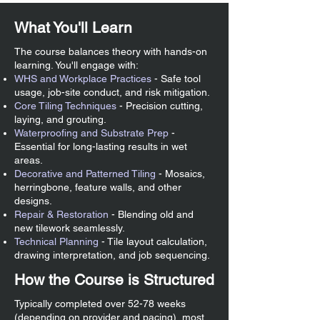
What You'll Learn
The course balances theory with hands-on
learning. You'll engage with:
WHS and Workplace Practices
- Safe tool
usage, job-site conduct, and risk mitigation.
Core Tiling Techniques
- Precision cutting,
laying, and grouting.
Waterproofing and Substrate Prep
-
Essential for long-lasting results in wet
areas.
Decorative and Patterned Tiling
- Mosaics,
herringbone, feature walls, and other
designs.
Repair & Restoration
- Blending old and
new tilework seamlessly.
Technical Planning
- Tile layout calculation,
drawing interpretation, and job sequencing.
How the Course is Structured
Typically completed over 52-78 weeks
(depending on provider and pacing), most