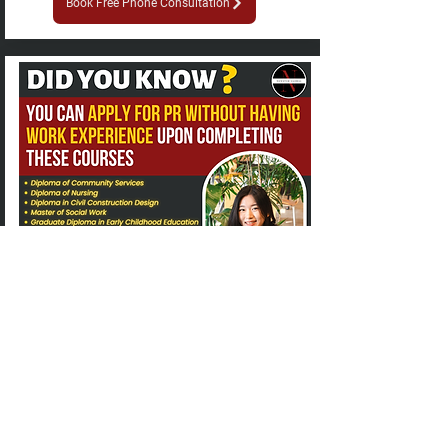
Book Free Phone Consultation
Explore in-demand study options
There's 2 types of courses within the
construction sector. One which requires a