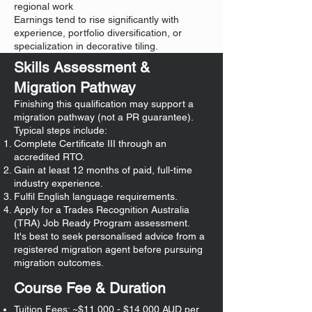
regional work
Earnings tend to rise significantly with
experience, portfolio diversification, or
specialization in decorative tiling.
Skills Assessment &
Migration Pathway
Finishing this qualification may support a
migration pathway (not a PR guarantee).
Typical steps include:
Complete Certificate III through an
accredited RTO.
Gain at least 12 months of paid, full-time
industry experience.
Fulfil English language requirements.
Apply for a Trades Recognition Australia
(TRA) Job Ready Program assessment.
It's best to seek personalised advice from a
registered migration agent before pursuing
migration outcomes.
Course Fee & Duration
Tuition Fees: ~$11,000 - $14,000 AUD per