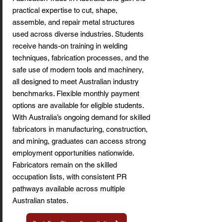
practical expertise to cut, shape,
assemble, and repair metal structures
used across diverse industries. Students
receive hands-on training in welding
techniques, fabrication processes, and the
safe use of modern tools and machinery,
all designed to meet Australian industry
benchmarks. Flexible monthly payment
options are available for eligible students.
With Australia’s ongoing demand for skilled
fabricators in manufacturing, construction,
and mining, graduates can access strong
employment opportunities nationwide.
Fabricators remain on the skilled
occupation lists, with consistent PR
pathways available across multiple
Australian states.