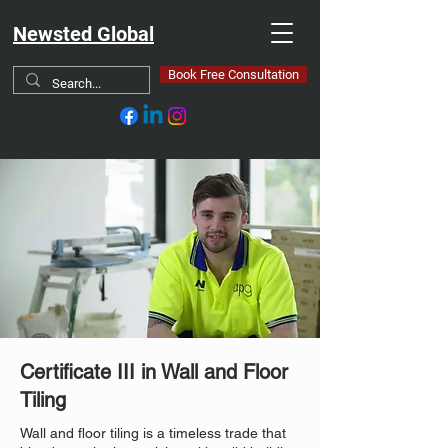
Newsted Global
Book Free Consultation
Certificate III in Wall and Floor
Tiling
Wall and floor tiling is a timeless trade that