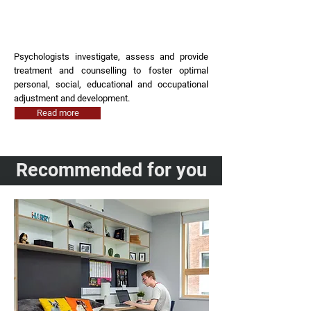
Psychologist
Psychologists investigate, assess and provide
treatment and counselling to foster optimal
personal, social, educational and occupational
adjustment and development.
Read more
Recommended for you