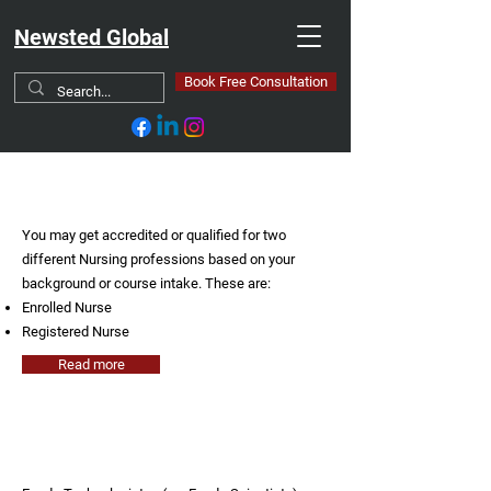
Newsted Global
Book Free Consultation
Nursing
You may get accredited or qualified for two
different Nursing professions based on your
background or course intake. These are:
Enrolled Nurse
Registered Nurse
Read more
Food Technologist