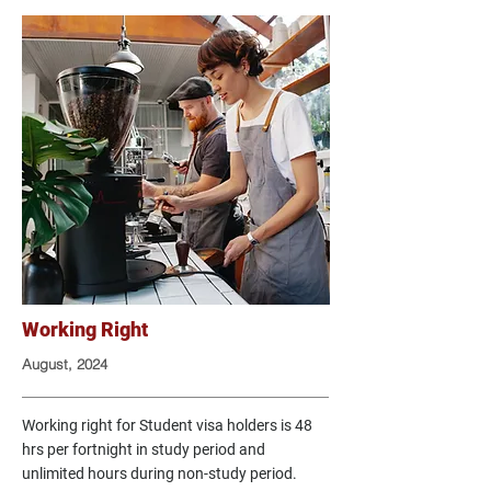
Working Right
August, 2024
Working right for Student visa holders is 48
hrs per fortnight in study period and
unlimited hours during non-study period.