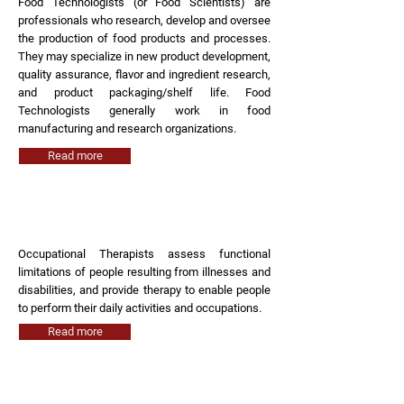
Food Technologists (or Food Scientists) are
professionals who research, develop and oversee
the production of food products and processes.
They may specialize in new product development,
quality assurance, flavor and ingredient research,
and product packaging/shelf life. Food
Technologists generally work in food
manufacturing and research organizations.
Read more
Occupational Therapist
Occupational Therapists assess functional
limitations of people resulting from illnesses and
disabilities, and provide therapy to enable people
to perform their daily activities and occupations.
Read more