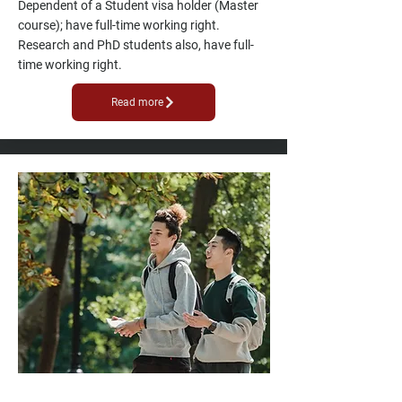
Dependent of a Student visa holder (Master
course); have full-time working right.
Research and PhD students also, have full-
time working right.
Read more