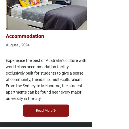
Accommodation
August , 2024
Experience the best of Australia’s culture with
world class accommodation facility
exclusively built for students to give a sense
of community, friendship, multi-culturalism.
From the Sydney to Melbourne, the student
apartments can be found near every major
university in the city.
Read More