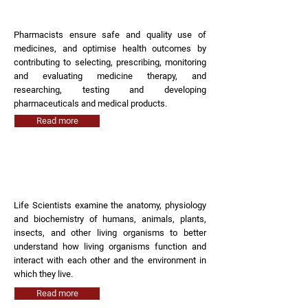
Pharmacist
Pharmacists ensure safe and quality use of
medicines, and optimise health outcomes by
contributing to selecting, prescribing, monitoring
and evaluating medicine therapy, and
researching, testing and developing
pharmaceuticals and medical products.
Read more
Life Scientist
Life Scientists examine the anatomy, physiology
and biochemistry of humans, animals, plants,
insects, and other living organisms to better
understand how living organisms function and
interact with each other and the environment in
which they live.
Read more