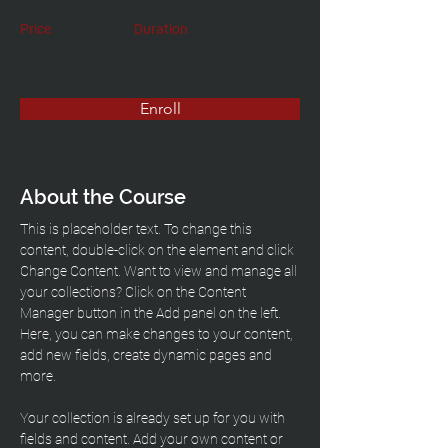
Price
Duration
Enroll
About the Course
This is placeholder text. To change this 
content, double-click on the element and click 
Change Content. Want to view and manage all 
your collections? Click on the Content 
Manager button in the Add panel on the left. 
Here, you can make changes to your content, 
add new fields, create dynamic pages and 
more.
Your collection is already set up for you with 
fields and content. Add your own content or 