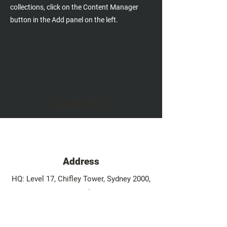
collections, click on the Content Manager
button in the Add panel on the left.
Contact Us
Address
HQ: Level 17, Chifley Tower, Sydney 2000,
Australia