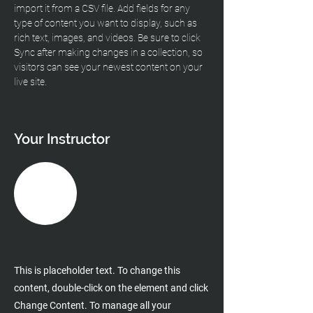
import it from a CSV file. Add fields for any 
type of content you want to display, such as 
rich text, images, and videos. Be sure to click 
Sync after making changes in a collection, so 
visitors can see your newest content on your 
live site. 
Your Instructor
This is placeholder text. To change this
content, double-click on the element and click
Change Content. To manage all your