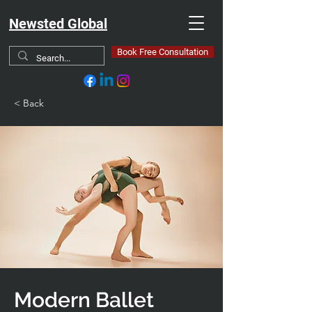
Newsted Global
Book Free Consultation
< Back
Modern Ballet