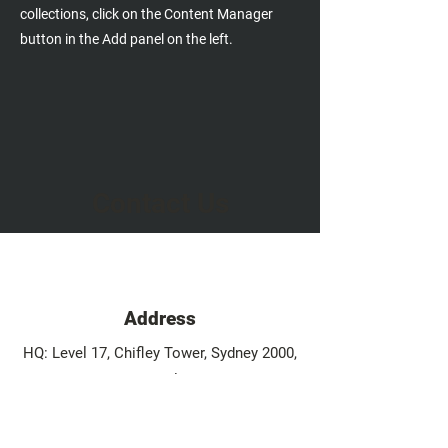
collections, click on the Content Manager
button in the Add panel on the left.
Contact Us
Address
HQ: Level 17, Chifley Tower, Sydney 2000,
Australia