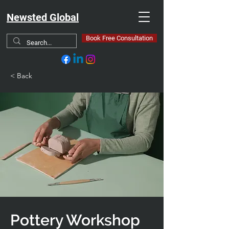
Newsted Global
Book Free Consultation
< Back
Pottery Workshop