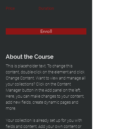
Price
Duration
Enroll
About the Course
This is placeholder text. To change this 
content, double-click on the element and click 
Change Content. Want to view and manage all 
your collections? Click on the Content 
Manager button in the Add panel on the left. 
Here, you can make changes to your content, 
add new fields, create dynamic pages and 
more.
Your collection is already set up for you with 
fields and content. Add your own content or 