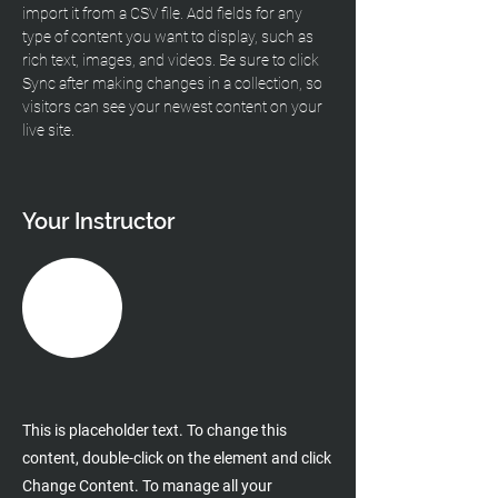
import it from a CSV file. Add fields for any 
type of content you want to display, such as 
rich text, images, and videos. Be sure to click 
Sync after making changes in a collection, so 
visitors can see your newest content on your 
live site. 
Your Instructor
This is placeholder text. To change this
content, double-click on the element and click
Change Content. To manage all your