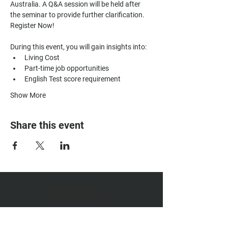
Australia. A Q&A session will be held after 
the seminar to provide further clarification. 
Register Now!
During this event, you will gain insights into:
Living Cost
Part-time job opportunities
English Test score requirement
Show More
Share this event
Contact Us