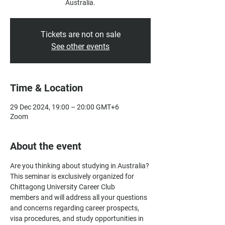
Australia.
Tickets are not on sale
See other events
Time & Location
29 Dec 2024, 19:00 – 20:00 GMT+6
Zoom
About the event
Are you thinking about studying in Australia? 
This seminar is exclusively organized for 
Chittagong University Career Club
members and will address all your questions 
and concerns regarding career prospects, 
visa procedures, and study opportunities in 