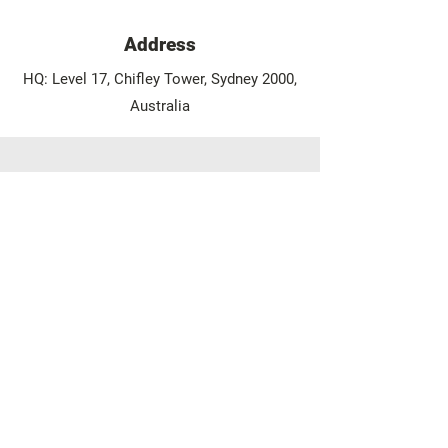
Address
HQ: Level 17, Chifley Tower, Sydney 2000,
Australia
Phone/WhatsApp/Viber
Phone:
+61 2 9375 2291
Mobile/WhatsApp:
+61 410 478 759