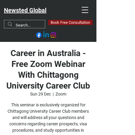
Newsted Global
Book Free Consultation
Career in Australia -
Free Zoom Webinar
With Chittagong
University Career Club
Sun 29 Dec
  |  
Zoom
This seminar is exclusively organized for
Chittagong University Career Club members
and will address all your questions and
concerns regarding career prospects, visa
procedures, and study opportunities in