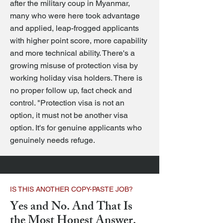
after the military coup in Myanmar,
many who were here took advantage
and applied, leap-frogged applicants
with higher point score, more capability
and more technical ability. There's a
growing misuse of protection visa by
working holiday visa holders. There is
no proper follow up, fact check and
control. "Protection visa is not an
option, it must not be another visa
option. It's for genuine applicants who
genuinely needs refuge.
IS THIS ANOTHER COPY-PASTE JOB?
Yes and No. And That Is
the Most Honest Answer.