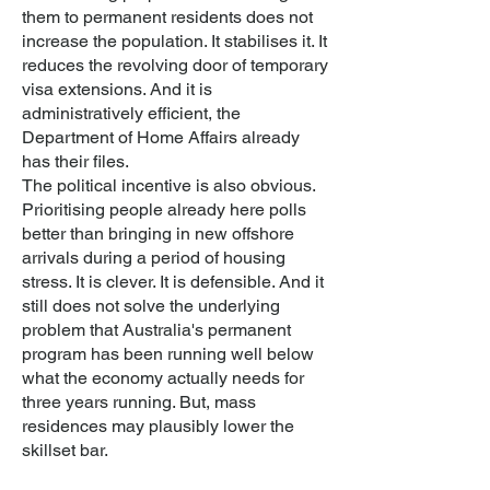
them to permanent residents does not
increase the population. It stabilises it. It
reduces the revolving door of temporary
visa extensions. And it is
administratively efficient, the
Department of Home Affairs already
has their files.
The political incentive is also obvious.
Prioritising people already here polls
better than bringing in new offshore
arrivals during a period of housing
stress. It is clever. It is defensible. And it
still does not solve the underlying
problem that Australia's permanent
program has been running well below
what the economy actually needs for
three years running. But, mass
residences may plausibly lower the
skillset bar.