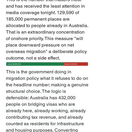
and has received the least attention in
media coverage tonight. 129,590 of
185,000 permanent places are
allocated to people already in Australia.
That is an extraordinary concentration
of onshore priority. This measure "will
place downward pressure on net
overseas migration" a deliberate policy
outcome, not a side effect.
This is the government doing in
migration policy what it refuses to do on
the headline number; making a genuine
structural choice. The logic is
defensible: Australia has 432,000
people on bridging visas who are
already here, already working, already
contributing tax revenue, and already
counted as residents for infrastructure
and housing purposes. Converting