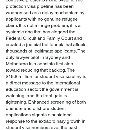
protection visa pipeline has been
weaponised as a delay mechanism by
applicants with no genuine refugee
claim. It is not a fringe problem; it is a
systemic one that has clogged the
Federal Circuit and Family Court and
created a judicial bottleneck that affects
thousands of legitimate applicants. The
duty lawyer pilot in Sydney and
Melbourne is a sensible first step
toward reducing that backlog.
The
$19.8 million for student visa scrutiny is
a direct message to the international
education sector: the government is
watching, and the front gate is
tightening. Enhanced screening of both
onshore and offshore student
applications signals a sustained
response to the extraordinary growth in
student visa numbers over the past