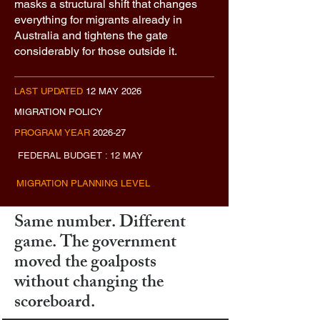
masks a structural shift that changes
everything for migrants already in
Australia and tightens the gate
considerably for those outside it.
LAST UPDATED
12 MAY 2026
MIGRATION POLICY
PROGRAM YEAR
2026-27
FEDERAL BUDGET : 12 MAY
MIGRATION PLANNING LEVEL
Same number. Different
game. The government
moved the goalposts
without changing the
scoreboard.