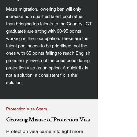
Mass migration, lowering bar, will only
increase non qualified talent pool rather
than bringing top talents to the Country. ICT
graduates are sitting with 90-95 points
working in their occupation. These are the
talent pool needs to be prioritised, not the
ones with 65 points failing to reach English
proficiency level, not the ones considering
protection visa as an option. A quick fix is
not a solution, a consistent fix is the
solution.
Protection Visa Scam
Growing Misuse of Protection Visa
Protection visa came into light more