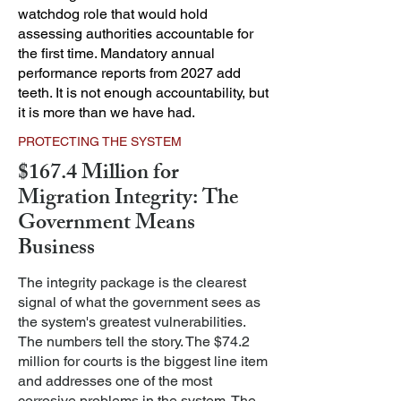
watchdog role that would hold
assessing authorities accountable for
the first time. Mandatory annual
performance reports from 2027 add
teeth. It is not enough accountability, but
it is more than we have had.
PROTECTING THE SYSTEM
$167.4 Million for
Migration Integrity: The
Government Means
Business
The integrity package is the clearest
signal of what the government sees as
the system's greatest vulnerabilities.
The numbers tell the story.
The $74.2
million for courts is the biggest line item
and addresses one of the most
corrosive problems in the system. The