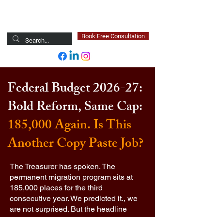
Newsted Global
Book Free Consultation
Federal Budget 2026-27:
Bold Reform, Same Cap:
185,000 Again. Is This
Another Copy Paste Job?
The Treasurer has spoken. The
permanent migration program sits at
185,000 places for the third
consecutive year. We predicted it., we
are not surprised. But the headline