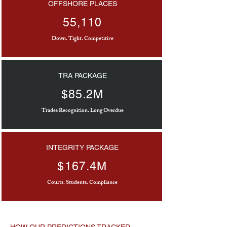
OFFSHORE PLACES
55,110
Down. Tight. Competitive
TRA PACKAGE
$85.2M
Trades Recognition. Long Overdue
INTEGRITY PACKAGE
$167.4M
Courts. Students. Compliance