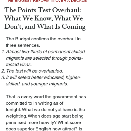
THE BIGGEST REFORM IN OVER A DECADE
The Points Test Overhaul:
What We Know, What We
Don't, and What Is Coming
The Budget confirms the overhaul in
three sentences.
Almost two-thirds of permanent skilled
migrants are selected through points-
tested visas.
The test will be overhauled.
It will select better educated, higher-
skilled, and younger migrants.
That is every word the government has
committed to in writing as of
tonight.
What we do not yet have is the
weighting. When does age start being
penalised more heavily? What score
does superior English now attract? Is