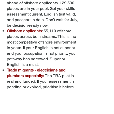
ahead of offshore applicants. 129,590
places are in your pool. Get your skills
assessment current, English test valid,
and passport in date. Don't wait for July,
be decision-ready now.
Offshore applicants
: 55,110 offshore
places across both streams. This is the
most competitive offshore environment
in years. If your English is not superior
and your occupation is not priority, your
pathway has narrowed. Superior
English is a must.
Trade migrants - electricians and
plumbers especially:
The TRA pilot is
real and funded. If your assessment is
pending or expired, prioritise it before
the new cost recovery arrangements
apply. Watch for DEWR's consultation
paper in late 2026; it will define the new
assessment-to-licensing pathway.