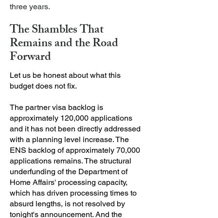
three years.
The Shambles That
Remains and the Road
Forward
Let us be honest about what this
budget does not fix.
The partner visa backlog is
approximately 120,000 applications
and it has not been directly addressed
with a planning level increase. The
ENS backlog of approximately 70,000
applications remains. The structural
underfunding of the Department of
Home Affairs' processing capacity,
which has driven processing times to
absurd lengths, is not resolved by
tonight's announcement. And the