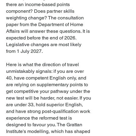
there an income-based points
component? Does partner skills
weighting change? The consultation
paper from the Department of Home
Affairs will answer these questions. It is
expected before the end of 2026.
Legislative changes are most likely
from 1 July 2027.
Here is what the direction of travel
unmistakably signals: if you are over
40, have competent English only, and
are relying on supplementary points to
get competitive your pathway under the
new test will be harder, not easier. If you
are under 33, hold superior English,
and have strong post-qualification work
experience the reformed test is
designed to favour you. The Grattan
Institute's modelling, which has shaped