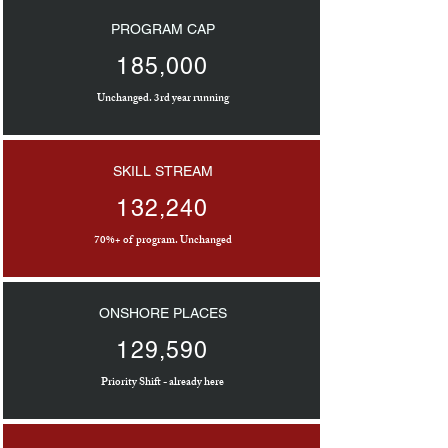
PROGRAM CAP
185,000
Unchanged. 3rd year running
SKILL STREAM
132,240
70%+ of program. Unchanged
ONSHORE PLACES
129,590
Priority Shift - already here