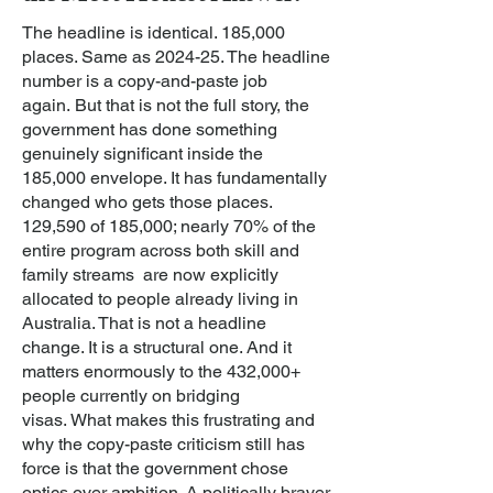
The headline is identical. 185,000
places. Same as 2024-25. The headline
number is a copy-and-paste job
again.
But that is not the full story,
the
government has done something
genuinely significant inside the
185,000 envelope. It has fundamentally
changed who gets those places.
129,590 of 185,000; nearly 70% of the
entire program across both skill and
family streams are now explicitly
allocated to people already living in
Australia. That is not a headline
change. It is a structural one. And it
matters enormously to the 432,000+
people currently on bridging
visas.
What makes this frustrating and
why the copy-paste criticism still has
force is that the government chose
optics over ambition. A politically braver