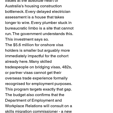
trades at the absolute heart of
Australia's housing construction
bottleneck. Every delayed electrician
assessment is a house that takes
longer to wire. Every plumber stuck in
bureaucratic limbo is a site that cannot
run. The government understands this.
This investment says so.
The $5.6 million for onshore visa
holders is smaller but arguably more
immediately impactful for the cohort
already here. Many skilled
tradespeople on bridging visas, 482s,
or partner visas cannot get their
overseas trade experience formally
recognised for employment purposes.
This program targets exactly that gap.
The budget
also confirms that the
Department of Employment and
Workplace Relations will consult on a
skills migration commissioner - a new