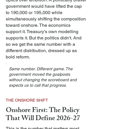
government would have lifted the cap
to 190,000 or 195,000 while
simultaneously shifting the composition
toward onshore. The economics
support it. Treasury's own modelling
supports it. But the politics didn't. And
so we get the same number with a
different distribution, dressed up as
bold reform.
Same number. Different game. The
government moved the goalposts
without changing the scoreboard and
expects us to call that progress.
THE ONSHORE SHIFT
Onshore First: The Policy
That Will Define 2026-27
This is the number that matters most