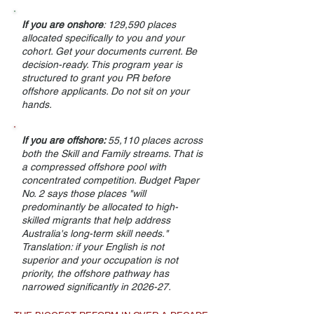
If you are onshore
: 129,590 places
allocated specifically to you and your
cohort. Get your documents current. Be
decision-ready. This program year is
structured to grant you PR before
offshore applicants. Do not sit on your
hands.
If you are offshore:
55,110 places across
both the Skill and Family streams. That is
a compressed offshore pool with
concentrated competition. Budget Paper
No. 2 says those places "will
predominantly be allocated to high-
skilled migrants that help address
Australia's long-term skill needs."
Translation: if your English is not
superior and your occupation is not
priority, the offshore pathway has
narrowed significantly in 2026-27.