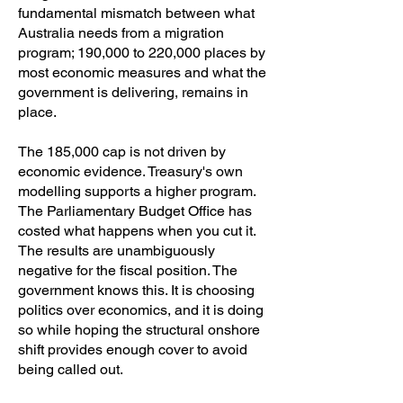
fundamental mismatch between what
Australia needs from a migration
program; 190,000 to 220,000 places by
most economic measures and what the
government is delivering, remains in
place.
The 185,000 cap is not driven by
economic evidence. Treasury's own
modelling supports a higher program.
The Parliamentary Budget Office has
costed what happens when you cut it.
The results are unambiguously
negative for the fiscal position. The
government knows this. It is choosing
politics over economics, and it is doing
so while hoping the structural onshore
shift provides enough cover to avoid
being called out.