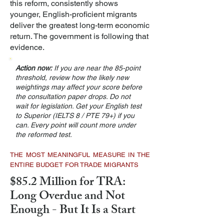
this reform, consistently shows
younger, English-proficient migrants
deliver the greatest long-term economic
return. The government is following that
evidence.
Action now:
If you are near the 85-point
threshold, review how the likely new
weightings may affect your score before
the consultation paper drops. Do not
wait for legislation. Get your English test
to Superior (IELTS 8 / PTE 79+) if you
can. Every point will count more under
the reformed test.
THE MOST MEANINGFUL MEASURE IN THE
ENTIRE BUDGET FOR TRADE MIGRANTS
$85.2 Million for TRA:
Long Overdue and Not
Enough - But It Is a Start