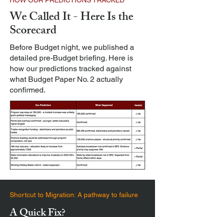
HOW OUR PREDICTIONS TRACKED
We Called It - Here Is the
Scorecard
Before Budget night, we published a
detailed pre-Budget briefing. Here is
how our predictions tracked against
what Budget Paper No. 2 actually
confirmed.
Shortcut to Migration: A pathway to failure
A Quick Fix?