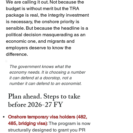
We are calling it out. Not because the
budget is without merit but the TRA
package is real, the integrity investment
is necessary, the onshore priority is
sensible. But because the headline is a
political decision masquerading as an
economic one, and migrants and
employers deserve to know the
difference.
The government knows what the
economy needs. It is choosing a number
it can defend at a doorstop, not a
number it can defend to an economist.
Plan ahead. Steps to take
before 2026-27 FY
Onshore temporary visa holders (482,
485, bridging visa)
: The program is now
structurally designed to grant you PR