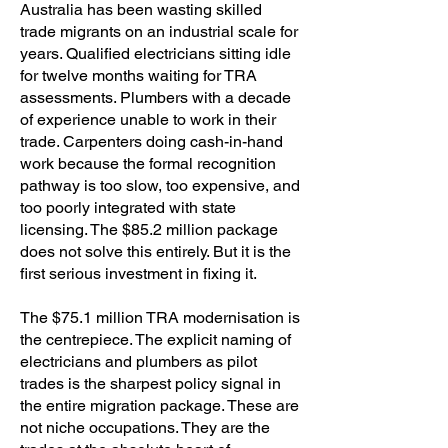
Australia has been wasting skilled
trade migrants on an industrial scale for
years. Qualified electricians sitting idle
for twelve months waiting for TRA
assessments. Plumbers with a decade
of experience unable to work in their
trade. Carpenters doing cash-in-hand
work because the formal recognition
pathway is too slow, too expensive, and
too poorly integrated with state
licensing. The $85.2 million package
does not solve this entirely. But it is the
first serious investment in fixing it.
The $75.1 million TRA modernisation is
the centrepiece. The explicit naming of
electricians and plumbers as pilot
trades is the sharpest policy signal in
the entire migration package. These are
not niche occupations. They are the