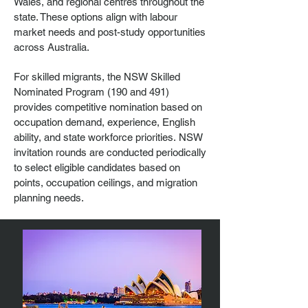
Wales
, and regional centres throughout the
state. These options align with labour
market needs and post-study opportunities
across Australia.
For skilled migrants, the NSW Skilled
Nominated Program (190 and 491)
provides competitive nomination based on
occupation demand, experience, English
ability, and state workforce priorities.
NSW
invitation rounds are conducted periodically
to select eligible candidates based on
points, occupation ceilings, and migration
planning needs.