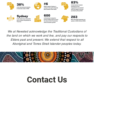
We at Newsted acknowledge the Traditional Custodians of
the land on which we work and live, and pay our respects to
Elders past and present. We extend that respect to all
Aboriginal and Torres Strait Islander peoples today.
Contact Us
Address
HQ: Level 17, Chifley Tower, Sydney 2000,