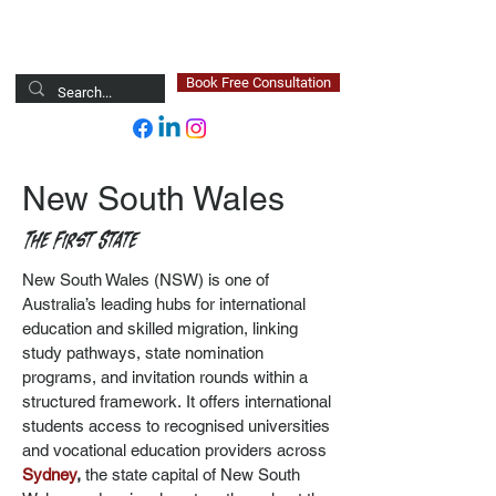
Newsted Global
Book Free Consultation
New South Wales
The First State
New South Wales (NSW) is one of
Australia’s leading hubs for international
education and skilled migration, linking
study pathways, state nomination
programs, and invitation rounds within a
structured framework.
It offers international
students access to recognised universities
and vocational education providers across
Sydney
,
the state capital of New South