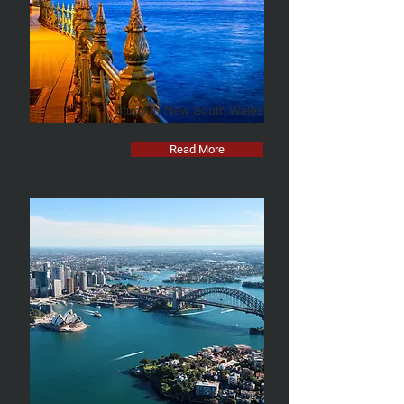
Study in New South Wales
(Sydney & beyond)
Read More