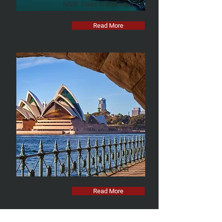
NSW State Nominated
Migration Program
Read More
New South Wales PR
Invitation round
Read More