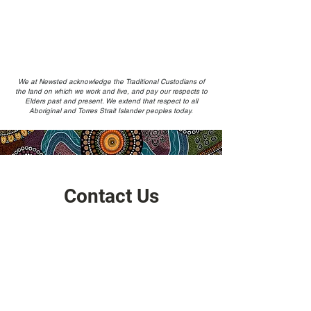
We at Newsted acknowledge the Traditional Custodians of
the land on which we work and live, and pay our respects to
Elders past and present. We extend that respect to all
Aboriginal and Torres Strait Islander peoples today.
Contact Us
Address
HQ: Level 17, Chifley Tower, Sydney 2000,