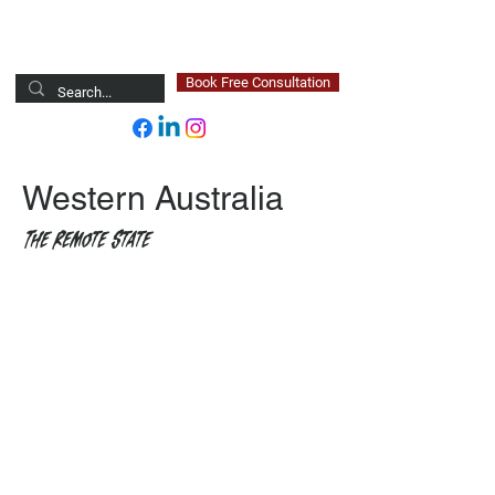
Newsted Global
Book Free Consultation
Western Australia
The Remote State