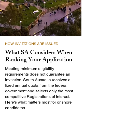
HOW INVITATIONS ARE ISSUED
What SA Considers When
Ranking Your Application
Meeting minimum eligibility
requirements does not guarantee an
invitation. South Australia receives a
fixed annual quota from the federal
government and selects only the most
competitive Registrations of Interest.
Here's what matters most for onshore
candidates.