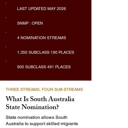
LAST UPDATED MAY 2026
SNMP : OPEN
4 NOMINATION STREAMS
1,350 SUBCLASS 190 PLACES
900 SUBCLASS 491 PLACES
THREE STREAMS, FOUR SUB-STREAMS
What Is South Australia
State Nomination?
State nomination allows South
Australia to support skilled migrants