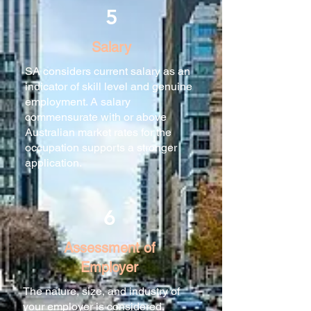
5
Salary
SA considers current salary as an
indicator of skill level and genuine
employment. A salary
commensurate with or above
Australian market rates for the
occupation supports a stronger
application.
6
Assessment of
Employer
The nature, size, and industry of
your employer is considered.