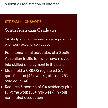
submit a Registration of Interest.
STREAM 1 · ONSHORE
South Australian Graduates
SA study + 6 months residency required; no
prior work experience needed
For international graduates of a South
Australian institution who have moved
into skilled employment in the state.
Must hold a CRICOS-registered SA
qualification (46+ weeks, at least 75%
studied in SA)
Requires 6 months of SA residency plus
full-time work (30+ hrs/week) in your
nominated occupation