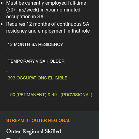
Must be currently employed full-time
(30+ hrs/week) in your nominated
occupation in SA
Requires 12 months of continuous SA
residency and employment in that role
12 MONTH SA RESIDENCY
TEMPORARY VISA HOLDER
393 OCCUPATIONS ELIGIBLE
190 (PERMANENT) & 491 (PROVISIONAL)
STREAM 3 · OUTER REGIONAL
Outer Regional Skilled