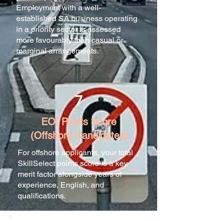
Employment with a well-
established SA business operating
in a priority sector is assessed
more favourably than casual or
marginal arrangements.
7
EOI Points Score
(Offshore Candidates)
For offshore applicants, your total
SkillSelect points score is a key
merit factor alongside years of
experience, English, and
qualifications.