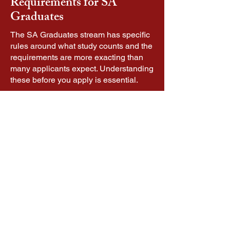
Requirements for SA
Graduates
The SA Graduates stream has specific
rules around what study counts and the
requirements are more exacting than
many applicants expect. Understanding
these before you apply is essential.