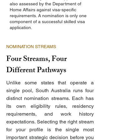
also assessed by the Department of
Home Affairs against visa-specific
requirements. A nomination is only one
component of a successful skilled visa
application.
NOMINATION STREAMS
Four Streams, Four
Different Pathways
Unlike some states that operate a
single pool, South Australia runs four
distinct nomination streams. Each has
its own eligibility rules, residency
requirements, and work history
expectations. Selecting the right stream
for your profile is the single most
important strategic decision before you