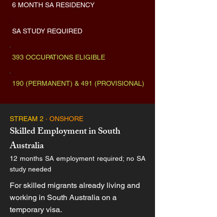
6 MONTH SA RESIDENCY
SA STUDY REQUIRED
393 OCCUPATIONS ELIGIBLE
190 (PERMANENT) & 491 (PROVISIONAL)
STREAM 2
· ONSHORE
Skilled Employment in South
Australia
12 months SA employment required; no SA
study needed
For skilled migrants already living and
working in South Australia on a
temporary visa.