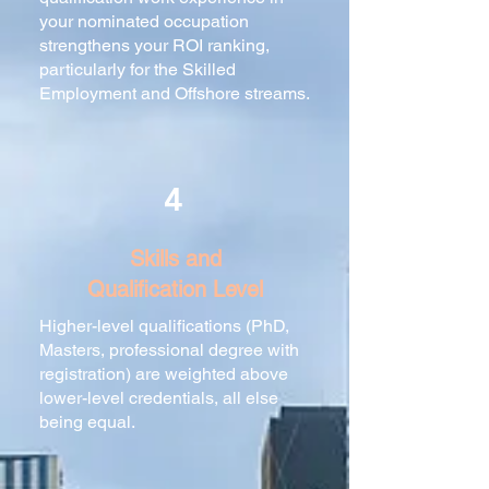
your nominated occupation
strengthens your ROI ranking,
particularly for the Skilled
Employment and Offshore streams.
4
Skills and
Qualification Level
Higher-level qualifications (PhD,
Masters, professional degree with
registration) are weighted above
lower-level credentials, all else
being equal.