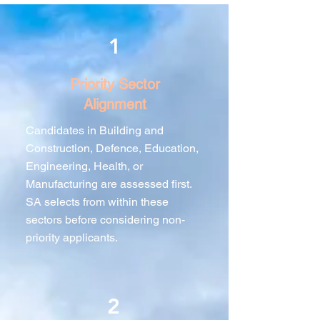
1
Priority Sector
Alignment
Candidates in Building and
Construction, Defence, Education,
Engineering, Health, or
Manufacturing are assessed first.
SA selects from within these
sectors before considering non-
priority applicants.
2