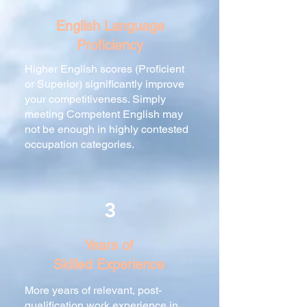
English Language
Proficiency
Higher English scores (Proficient
or Superior) significantly improve
your competitiveness. Simply
meeting Competent English may
not be enough in highly contested
occupation categories.
3
Years of
Skilled Experience
More years of relevant, post-
qualification work experience in