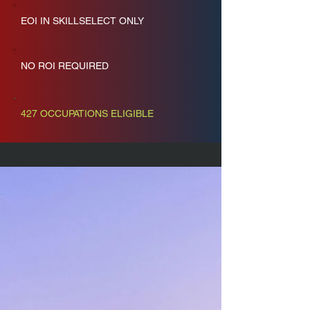
EOI IN SKILLSELECT ONLY
NO ROI REQUIRED
427 OCCUPATIONS ELIGIBLE