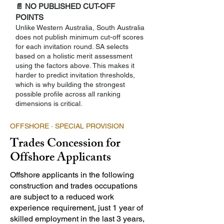
📄 NO PUBLISHED CUT-OFF
POINTS
Unlike Western Australia, South Australia
does not publish minimum cut-off scores
for each invitation round. SA selects
based on a holistic merit assessment
using the factors above. This makes it
harder to predict invitation thresholds,
which is why building the strongest
possible profile across all ranking
dimensions is critical.
OFFSHORE · SPECIAL PROVISION
Trades Concession for
Offshore Applicants
Offshore applicants in the following
construction and trades occupations
are subject to a reduced work
experience requirement, just 1 year of
skilled employment in the last 3 years,