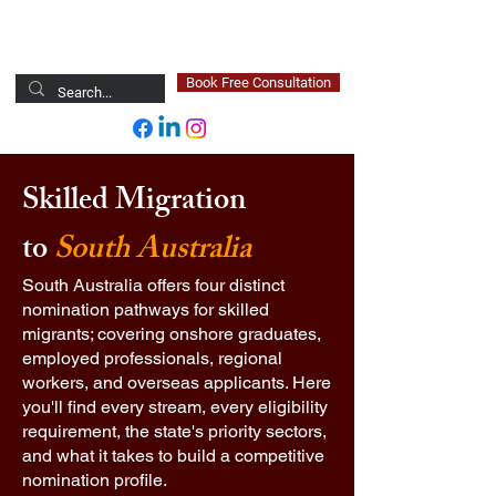
Newsted Global
Book Free Consultation
Skilled Migration
to
South Australia
South Australia offers four distinct
nomination pathways for skilled
migrants; covering onshore graduates,
employed professionals, regional
workers, and overseas applicants. Here
you'll find every stream, every eligibility
requirement, the state's priority sectors,
and what it takes to build a competitive
nomination profile.