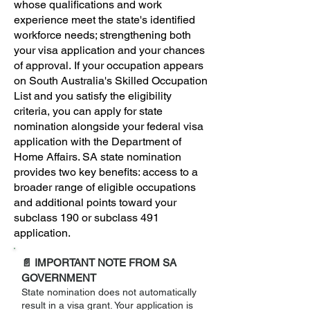
whose qualifications and work
experience meet the state's identified
workforce needs; strengthening both
your visa application and your chances
of approval.
If your occupation appears
on South Australia's Skilled Occupation
List and you satisfy the eligibility
criteria, you can apply for state
nomination alongside your federal visa
application with the Department of
Home Affairs. SA state nomination
provides two key benefits: access to a
broader range of eligible occupations
and additional points toward your
subclass 190 or subclass 491
application.
📄 IMPORTANT NOTE FROM SA
GOVERNMENT
State nomination does not automatically
result in a visa grant. Your application is