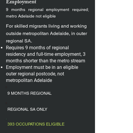
Employment
9 months regional employment required;
metro Adelaide not eligible
For skilled migrants living and working
outside metropolitan Adelaide, in outer
regional SA.
Requires 9 months of regional
residency and full-time employment, 3
months shorter than the metro stream
Employment must be in an eligible
outer regional postcode, not
metropolitan Adelaide
9 MONTHS REGIONAL
REGIONAL SA ONLY
393 OCCUPATIONS ELIGIBLE