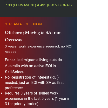
190 (PERMANENT) & 491 (PROVISIONAL)
STREAM 4 · OFFSHORE
Offshore ; Moving to SA from
Overseas
3 years' work experience required; no ROI
needed
For skilled migrants living outside
Australia with an active EOI in
SkillSelect.
No Registration of Interest (ROI)
needed, just an EOI with SA as first
preference
Requires 3 years of skilled work
experience in the last 5 years (1 year in
3 for priority trades)