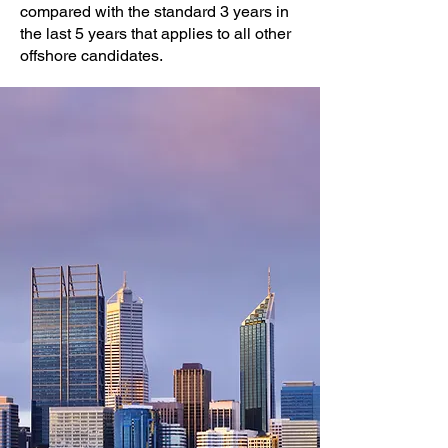
compared with the standard 3 years in
the last 5 years that applies to all other
offshore candidates.