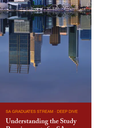
SA GRADUATES STREAM · DEEP DIVE
Understanding the Study