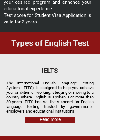
your desired program and enhance your
educational experience.
Test score for Student Visa Application is
valid for 2 years.
Types of English Test
IELTS
The International English Language Testing
System (IELTS) is designed to help you achieve
your ambition of working, studying or moving to a
country where English is spoken. For more than
30 years IELTS has set the standard for English
language testing trusted by governments,
employers and educational institutions.
Read more