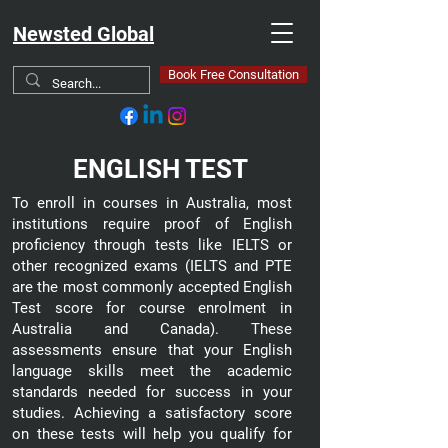
Newsted Global
Book Free Consultation
ENGLISH TEST
To enroll in courses in Australia, most
institutions require proof of English
proficiency through tests like IELTS or
other recognized exams (IELTS and PTE
are the most commonly accepted English
Test score for course enrolment in
Australia and Canada). These
assessments ensure that your English
language skills meet the academic
standards needed for success in your
studies. Achieving a satisfactory score
on these tests will help you qualify for