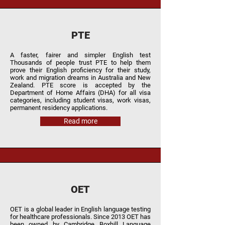
PTE
A faster, fairer and simpler English test
Thousands of people trust PTE to help them
prove their English proficiency for their study,
work and migration dreams in Australia and New
Zealand. PTE score is accepted by the
Department of Home Affairs (DHA) for all visa
categories, including student visas, work visas,
permanent residency applications.
Read more
OET
OET is a global leader in English language testing
for healthcare professionals. Since 2013 OET has
been owned by Cambridge Boxhill Language