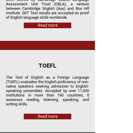
Assessment Unit Trust (CBLA), a venture
between Cambridge English (Aus) and Box Hill
Institute. OET Test results are accepted as proof
of English language skills worldwide.
Read more
TOEFL
The Test of English as a Foreign Language
(TOEFL) evaluates the English proficiency of non-
native speakers seeking admission to English-
speaking universities. Accepted by over 11,000
institutions in more than 190 countries, it
assesses reading, listening, speaking, and
writing skills.
Read more