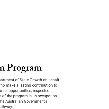
on Program
partment of State Growth on behalf
ho make a lasting contribution to
reer opportunities, respected
e of the program is its occupation
 the Australian Government's
pathway.