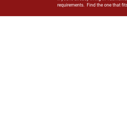
requirements. Find the one that fits