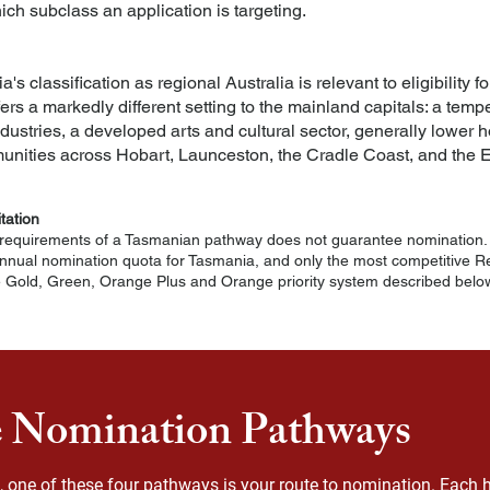
ich subclass an application is targeting.
 classification as regional Australia is relevant to eligibility 
fers a markedly different setting to the mainland capitals: a tem
dustries, a developed arts and cultural sector, generally lower 
nities across Hobart, Launceston, the Cradle Coast, and the E
itation
equirements of a Tasmanian pathway does not guarantee nomination. 
nual nomination quota for Tasmania, and only the most competitive Reg
e Gold, Green, Orange Plus and Orange priority system described below
 Nomination Pathways
ia, one of these four pathways is your route to nomination. Each