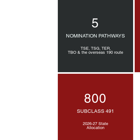
5
NOMINATION PATHWAYS
TSE, TSG, TER,
TBO & the overseas 190 route
800
SUBCLASS 491
2026-27 State
Allocation