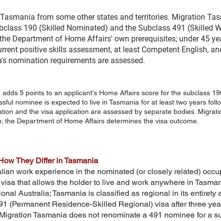
 Tasmania from some other states and territories. Migration Ta
ubclass 190 (Skilled Nominated) and the Subclass 491 (Skilled W
fy the Department of Home Affairs' own prerequisites; under 45 y
 current positive skills assessment, at least Competent English, 
a's nomination requirements are assessed.
dds 5 points to an applicant's Home Affairs score for the subclass 190
sful nominee is expected to live in Tasmania for at least two years fol
ation and the visa application are assessed by separate bodies.
Migrat
; the Department of Home Affairs determines the visa outcome.
How They Differ in Tasmania
lian work experience in the nominated (or closely related) occupa
isa that allows the holder to live and work anywhere in Tasman
gional Australia; Tasmania is classified as regional in its entiret
1 (Permanent Residence-Skilled Regional) visa after three yea
, Migration Tasmania does not renominate a 491 nominee for a su