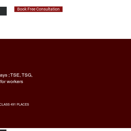
Book Free Consultation
EWS
CONTACT
ays ; TSE, TSG,
for workers
CLASS 491 PLACES