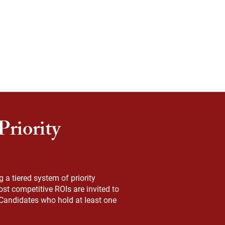
riority
a tiered system of priority
st competitive ROIs are invited to
. Candidates who hold at least one