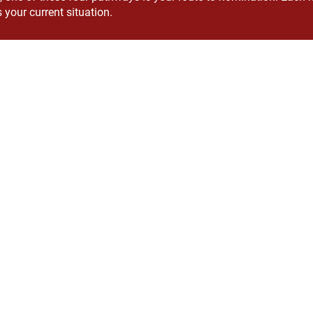
 your current situation.