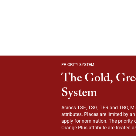
PRIORITY SYSTEM
The Gold, Gre
System
Across TSE, TSG, TER and TBO, Migr
attributes. Places are limited by a
apply for nomination. The priority 
Orange Plus attribute are treated a