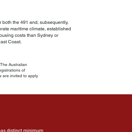
for both the 491 and, subsequently,
perate maritime climate, established
housing costs than Sydney or
ast Coast.
The Australian
istrations of
 are invited to apply
 has distinct minimum