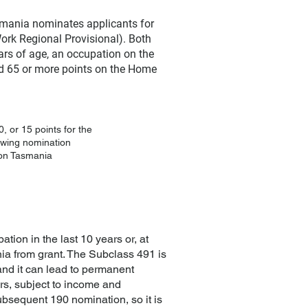
smania nominates applicants for
ork Regional Provisional). Both
ears of age, an occupation on the
and 65 or more points on the Home
, or 15 points for the
lowing nomination
ion Tasmania
tion in the last 10 years or, at
ia from grant. The Subclass 491 is
y and it can lead to permanent
rs, subject to income and
bsequent 190 nomination, so it is