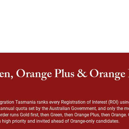
en, Orange Plus & Orange P
ation Tasmania ranks every Registration of Interest (ROI) using 
n annual quota set by the Australian Government, and only the mo
order runs Gold first, then Green, then Orange Plus, then Orange
s high priority and invited ahead of Orange-only candidates.