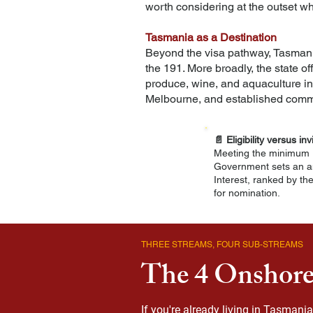
worth considering at the outset wh
Tasmania as a Destination
Beyond the visa pathway, Tasmania's
the 191. More broadly, the state of
produce, wine, and aquaculture in
Melbourne, and established commu
📄
Eligibility versus inv
Meeting the minimum r
Government sets an an
Interest, ranked by th
for nomination.
THREE STREAMS, FOUR SUB-STREAMS
The 4 Onshore
If you're already living in Tasman