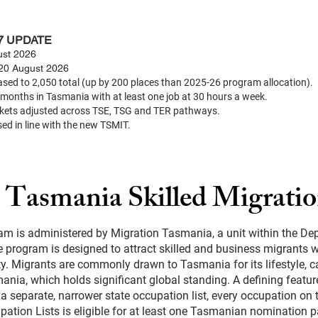
7 UPDATE
st 2026
t 20 August 2026
sed to 2,050 total (up by 200 places than 2025-26 program allocation).
months in Tasmania with at least one job at 30 hours a week.
kets adjusted across TSE, TSG and TER pathways.
sed in line with the new TSMIT.
 Tasmania Skilled Migrati
am is administered by Migration Tasmania, a unit within the De
program is designed to attract skilled and business migrants w
 Migrants are commonly drawn to Tasmania for its lifestyle, ca
ania, which holds significant global standing. A defining featur
a separate, narrower state occupation list, every occupation on
ation Lists is eligible for at least one Tasmanian nomination 