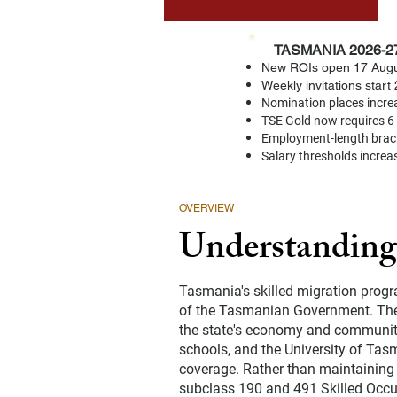
TASMANIA 2026-2
⚠️
New ROIs open 17 Augu
Weekly invitations star
Nomination places increa
TSE Gold now requires 6 
Employment-length brac
Salary thresholds increa
OVERVIEW
Understanding
Tasmania's skilled migration progr
of the Tasmanian Government. The 
the state's economy and community.
schools, and the University of Tasm
coverage. Rather than maintaining 
subclass 190 and 491 Skilled Occup