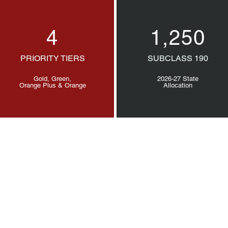
4
1,250
PRIORITY TIERS
SUBCLASS 190
Gold, Green,
2026-27 State
Orange Plus & Orange
Allocation