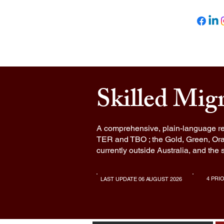
Newsted Global
HOME
ABOUT U
Skilled Mig
A comprehensive, plain-language re
TER and TBO ; the Gold, Green, Ora
currently outside Australia, and the 
4 PRI
LAST UPDATE 06 AUGUST 2026