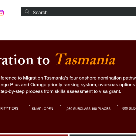
S
MIGRATION SERVICES
POPULAR COURSES
N
ration to
Tasmania
ference to Migration Tasmania's four onshore nomination pathw
nge Plus and Orange priority ranking system, overseas options 
step-by-step process from skills assessment to visa grant.
ORITY TIERS
800 SUB
SNMP : OPEN
1,250 SUBCLASS 190 PLACES