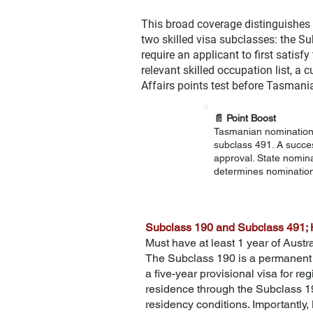
This broad coverage distinguishes
two skilled visa subclasses: the S
require an applicant to first satis
relevant skilled occupation list, a
Affairs points test before Tasmani
📄
Point Boost
Tasmanian nomination a
subclass 491. A succes
approval. State nomin
determines nomination
Subclass 190 and Subclass 491; 
Must have at least 1 year of Austra
The Subclass 190 is a permanent v
a five-year provisional visa for re
residence through the Subclass 19
residency conditions. Importantly