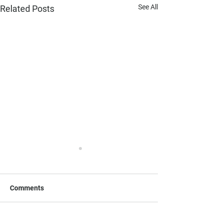
See All
Related Posts
Comments