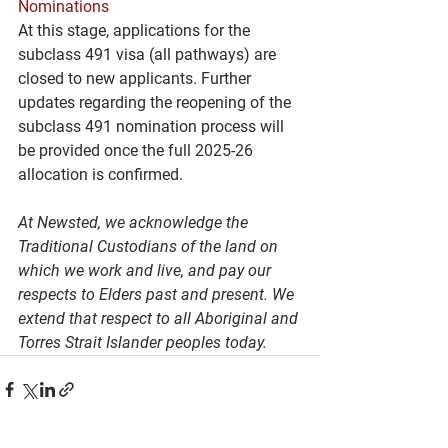
Nominations
At this stage, applications for the 
subclass 491 visa (all pathways) are 
closed to new applicants. Further 
updates regarding the reopening of the 
subclass 491 nomination process will 
be provided once the full 2025-26 
allocation is confirmed.
At Newsted, we acknowledge the 
Traditional Custodians of the land on 
which we work and live, and pay our 
respects to Elders past and present. We 
extend that respect to all Aboriginal and 
Torres Strait Islander peoples today.