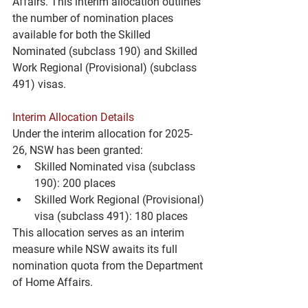
Affairs. This interim allocation outlines 
the number of nomination places 
available for both the Skilled 
Nominated (subclass 190) and Skilled 
Work Regional (Provisional) (subclass 
491) visas.
Interim Allocation Details
Under the interim allocation for 2025-
26, NSW has been granted:
Skilled Nominated visa (subclass 
190): 200 places
Skilled Work Regional (Provisional) 
visa (subclass 491): 180 places
This allocation serves as an interim 
measure while NSW awaits its full 
nomination quota from the Department 
of Home Affairs.