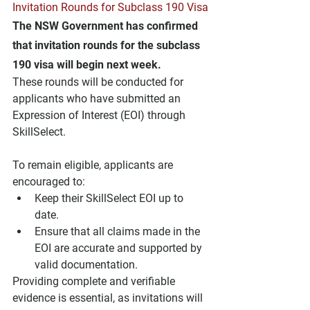
Invitation Rounds for Subclass 190 Visa
The NSW Government has confirmed 
that invitation rounds for the subclass 
190 visa will begin next week. 
These rounds will be conducted for 
applicants who have submitted an 
Expression of Interest (EOI) through 
SkillSelect.
To remain eligible, applicants are 
encouraged to:
Keep their SkillSelect EOI up to 
date.
Ensure that all claims made in the 
EOI are accurate and supported by 
valid documentation.
Providing complete and verifiable 
evidence is essential, as invitations will 