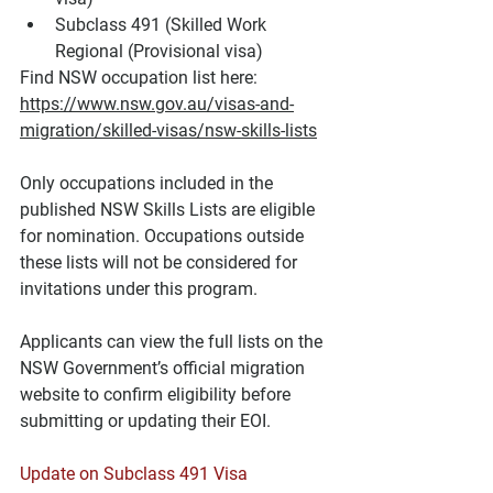
Subclass 491 (Skilled Work 
Regional (Provisional visa)
Find NSW occupation list here: 
https://www.nsw.gov.au/visas-and-
migration/skilled-visas/nsw-skills-lists
Only occupations included in the 
published NSW Skills Lists are eligible 
for nomination. Occupations outside 
these lists will not be considered for 
invitations under this program.
Applicants can view the full lists on the 
NSW Government’s official migration 
website to confirm eligibility before 
submitting or updating their EOI.
Update on Subclass 491 Visa 