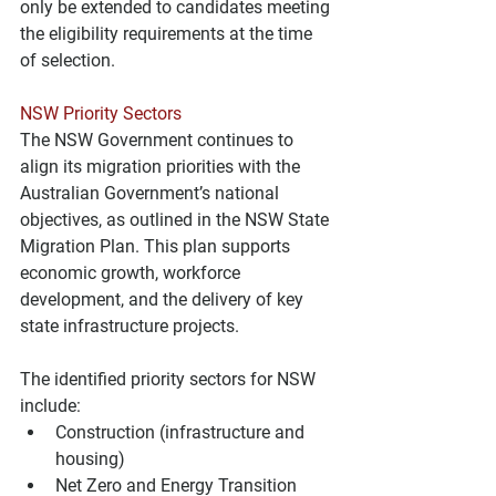
only be extended to candidates meeting 
the eligibility requirements at the time 
of selection.
NSW Priority Sectors
The NSW Government continues to 
align its migration priorities with the 
Australian Government’s national 
objectives, as outlined in the NSW State 
Migration Plan. This plan supports 
economic growth, workforce 
development, and the delivery of key 
state infrastructure projects.
The identified priority sectors for NSW 
include:
Construction (infrastructure and 
housing)
Net Zero and Energy Transition