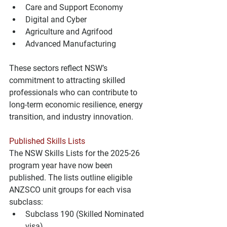
Care and Support Economy
Digital and Cyber
Agriculture and Agrifood
Advanced Manufacturing
These sectors reflect NSW’s 
commitment to attracting skilled 
professionals who can contribute to 
long-term economic resilience, energy 
transition, and industry innovation.
Published Skills Lists
The NSW Skills Lists for the 2025-26 
program year have now been 
published. The lists outline eligible 
ANZSCO unit groups for each visa 
subclass:
Subclass 190 (Skilled Nominated 
visa)