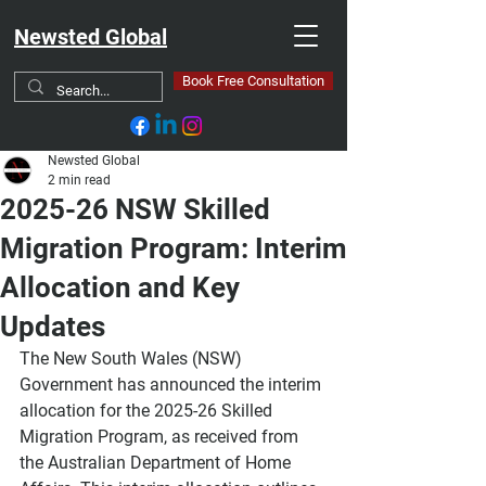
Newsted Global
Book Free Consultation
Newsted Global
2 min read
2025-26 NSW Skilled
Migration Program: Interim
Allocation and Key
Updates
The New South Wales (NSW) 
Government has announced the interim 
allocation for the 2025-26 Skilled 
Migration Program, as received from 
the Australian Department of Home 