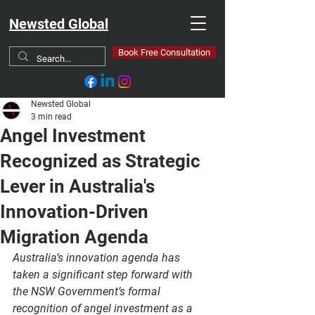
Newsted Global
Book Free Consultation
Newsted Global
3 min read
Angel Investment
Recognized as Strategic
Lever in Australia's
Innovation-Driven
Migration Agenda
Australia’s innovation agenda has 
taken a significant step forward with 
the 
NSW Government’s formal 
recognition of angel investment
 as a 