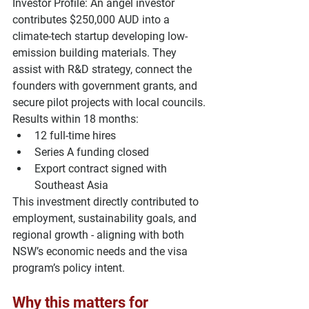
Investor Profile: 
An angel investor 
contributes 
$250,000 AUD
 into a 
climate-tech startup developing low-
emission building materials. They 
assist with R&D strategy, connect the 
founders with government grants, and 
secure pilot projects with local councils.
Results within 18 months:
12 full-time hires
Series A funding closed
Export contract signed with 
Southeast Asia
This investment directly contributed to 
employment, sustainability goals, and 
regional growth - aligning with both 
NSW’s 
economic needs
 and the 
visa 
program’s policy intent
.
Why this matters for 