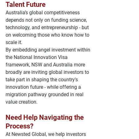
Talent Future
Australia’s global competitiveness 
depends not only on funding science, 
technology, and entrepreneurship - but 
on 
welcoming those who know how to 
scale it
.
By embedding angel investment within 
the National Innovation Visa 
framework, NSW and Australia more 
broadly are inviting global investors to 
take part in shaping the country's 
innovation future - while offering a 
migration pathway grounded in real 
value creation.
Need Help Navigating the 
Process?
At 
Newsted Global
, we help investors 