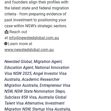
and founders align their profiles with 
the latest state and federal migration 
criteria - from preparing evidence of 
past investment to positioning your 
case within NSW’s strategic sectors.
📩 
Reach out 
at
info@newstedglobal.com.au
🌐 
Learn more
 at 
www.newstedglobal.com.au
Newsted Global, Migration Agent, 
Education Agent, National Innovation 
Visa NSW 2025, Angel Investor Visa 
Australia, Academic Researcher 
Migration Australia, Entrepreneur Visa 
NSW, NSW State Nomination Steps, 
Subclass 858 Visa, Australia Global 
Talent Visa Alternative, Investment 
Migration NSW, Startup Visa Australia, 