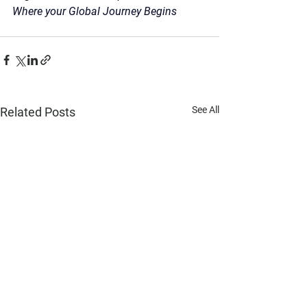
Where your Global Journey Begins
See All
Related Posts