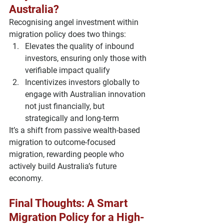
Australia?
Recognising angel investment within 
migration policy does two things:
Elevates the quality of inbound 
investors
, ensuring only those with 
verifiable impact qualify
Incentivizes investors globally
 to 
engage with Australian innovation 
not just financially, but 
strategically and long-term
It’s a shift from passive wealth-based 
migration to 
outcome-focused 
migration
, rewarding people who 
actively build Australia’s future 
economy.
Final Thoughts: A Smart 
Migration Policy for a High-