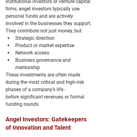
institutional investors or venture capital 
firms, angel investors typically use 
personal funds
 and are 
actively 
involved
 in the businesses they support.
They contribute not just money, but:
Strategic direction
Product or market expertise
Network access
Business governance and 
mentorship
These investments are often made 
during the most critical and high-risk 
phases of a company’s life - 
before
 significant revenues or formal 
funding rounds.
Angel Investors: Gatekeepers 
of Innovation and Talent