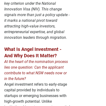
key criterion under the 
National 
Innovation Visa (NIV)
. This change 
signals more than just a policy update - 
it marks a national pivot toward 
attracting 
high-value investors
, 
entrepreneurial expertise
, and 
global 
innovation leaders
 through migration.
What Is Angel Investment - 
And Why Does It Matter?
At the heart of the nomination process 
lies one question: Can the applicant 
contribute to what NSW needs now or 
in the future?
Angel investment
 refers to early-stage 
capital provided by individuals to 
startups or emerging businesses with 
high-growth potential. Unlike 