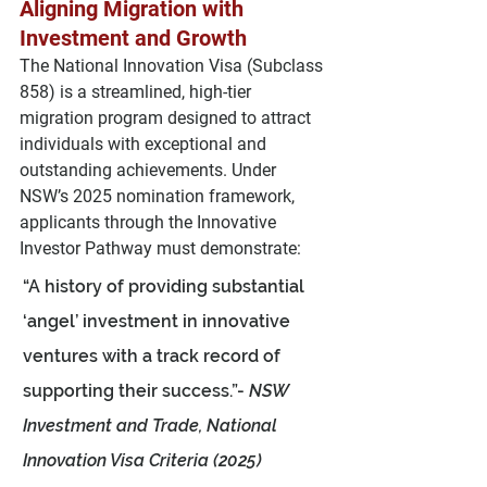
Aligning Migration with 
Investment and Growth
The 
National Innovation Visa (Subclass 
858)
 is a streamlined, high-tier 
migration program designed to attract 
individuals with 
exceptional and 
outstanding achievements
. Under 
NSW’s 2025 nomination framework, 
applicants through the 
Innovative 
Investor Pathway
 must demonstrate:
“A history of providing substantial 
‘angel’ investment in innovative 
ventures with a track record of 
supporting their success.”- 
NSW 
Investment and Trade, National 
Innovation Visa Criteria (2025)