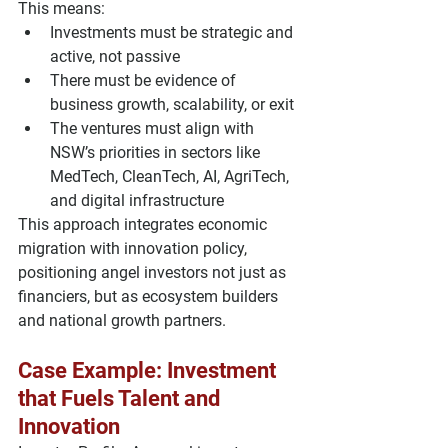
This means:
Investments must be 
strategic and 
active
, not passive
There must be 
evidence of 
business growth, scalability, or exit
The ventures must align with 
NSW’s priorities in sectors like 
MedTech, CleanTech, AI, AgriTech
, 
and 
digital infrastructure
This approach integrates 
economic 
migration with innovation policy
, 
positioning angel investors not just as 
financiers, but as ecosystem builders 
and national growth partners.
Case Example: Investment 
that Fuels Talent and 
Innovation