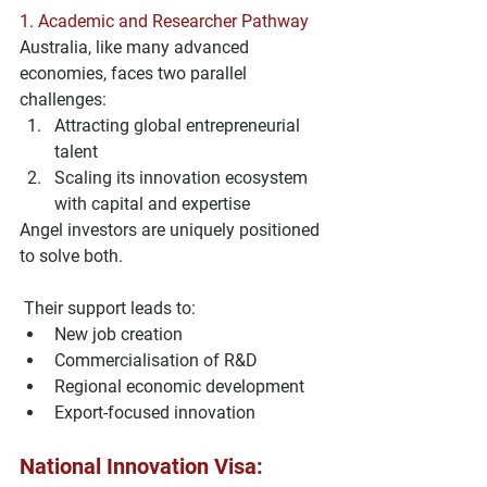
1. 
Academic and Researcher Pathway
Australia, like many advanced 
economies, faces two parallel 
challenges:
Attracting global entrepreneurial 
talent
Scaling its innovation ecosystem 
with capital and expertise
Angel investors are uniquely positioned 
to solve both.
 Their support leads to:
New job creation
Commercialisation of R&D
Regional economic development
Export-focused innovation
National Innovation Visa: 