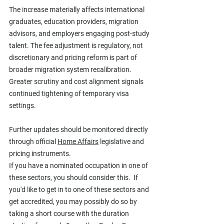
The increase materially affects international 
graduates, education providers, migration 
advisors, and employers engaging post-study 
talent. The fee adjustment is regulatory, not 
discretionary and pricing reform is part of 
broader migration system recalibration. 
Greater scrutiny and cost alignment signals 
continued tightening of temporary visa 
settings.
Further updates should be monitored directly 
through official 
Home Affairs
 legislative and 
pricing instruments.
If you have a nominated occupation in one of 
these sectors, you should consider this.  If 
you'd like to get in to one of these sectors and 
get accredited, you may possibly do so by 
taking a short course with the duration 