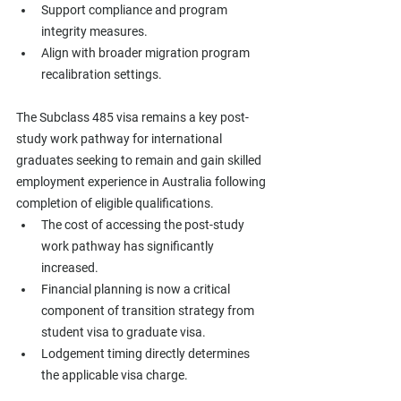
Support compliance and program 
integrity measures.
Align with broader migration program 
recalibration settings.
The Subclass 485 visa remains a key post-
study work pathway for international 
graduates seeking to remain and gain skilled 
employment experience in Australia following 
completion of eligible qualifications.
The cost of accessing the post-study 
work pathway has significantly 
increased.
Financial planning is now a critical 
component of transition strategy from 
student visa to graduate visa.
Lodgement timing directly determines 
the applicable visa charge.