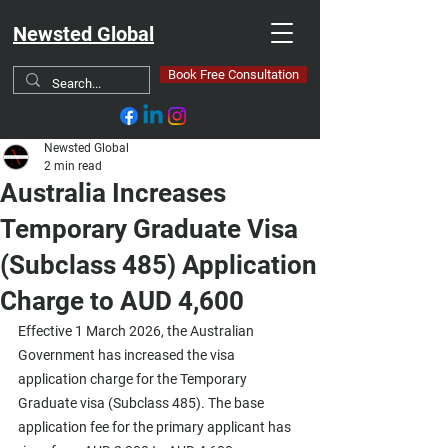
Newsted Global
Book Free Consultation
Newsted Global
2 min read
Australia Increases
Temporary Graduate Visa
(Subclass 485) Application
Charge to AUD 4,600
Effective 1 March 2026, the Australian 
Government has increased the visa 
application charge for the Temporary 
Graduate visa (Subclass 485). The base 
application fee for the primary applicant has 