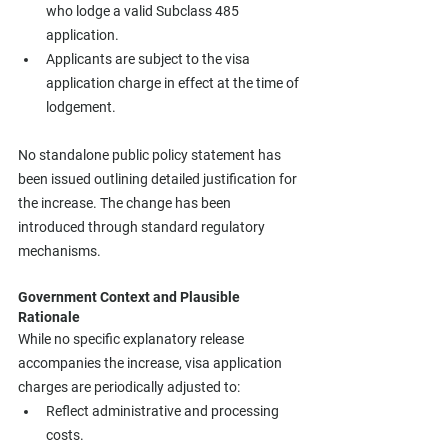
who lodge a valid Subclass 485 
application.
Applicants are subject to the visa 
application charge in effect at the time of 
lodgement.
No standalone public policy statement has 
been issued outlining detailed justification for 
the increase. The change has been 
introduced through standard regulatory 
mechanisms.
Government Context and Plausible 
Rationale
While no specific explanatory release 
accompanies the increase, visa application 
charges are periodically adjusted to:
Reflect administrative and processing 
costs.