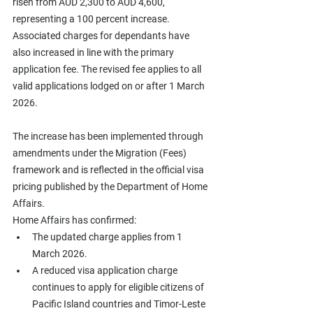
risen from AUD 2,300 to AUD 4,600, 
representing a 100 percent increase. 
Associated charges for dependants have 
also increased in line with the primary 
application fee. The revised fee applies to all 
valid applications lodged on or after 1 March 
2026.
The increase has been implemented through 
amendments under the Migration (Fees) 
framework and is reflected in the official visa 
pricing published by the Department of Home 
Affairs.
Home Affairs has confirmed:
The updated charge applies from 1 
March 2026.
A reduced visa application charge 
continues to apply for eligible citizens of 
Pacific Island countries and Timor-Leste 