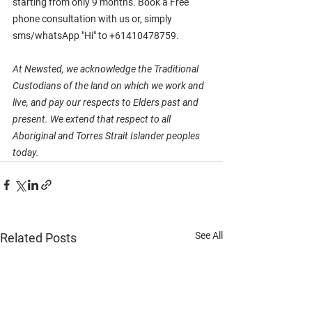
starting from only 9 months. Book a Free 
phone consultation with us or, simply 
sms/whatsApp "Hi" to +61410478759. 
At Newsted, we acknowledge the Traditional 
Custodians of the land on which we work and 
live, and pay our respects to Elders past and 
present. We extend that respect to all 
Aboriginal and Torres Strait Islander peoples 
today.
See All
Related Posts