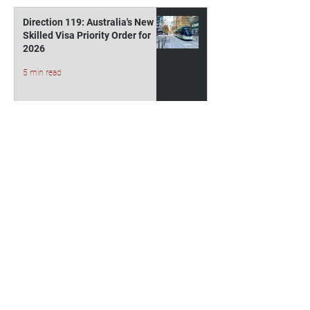
Direction 119: Australia's New
Skilled Visa Priority Order for
2026
5 min read
Indicative 2027 Higher
Education Student Visa
Allocations for Australia
3 min read
Australia Visa Fees Rise From 1
July 2026: New Costs for
Subclass 500 and 485 Visas
4 min read