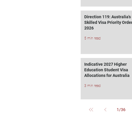
Direction 119: Australia'
Skilled Visa Priority Order
2026
5 min read
Indicative 2027 Higher
Education Student Visa
Allocations for Australia
3 min read
1
/
36