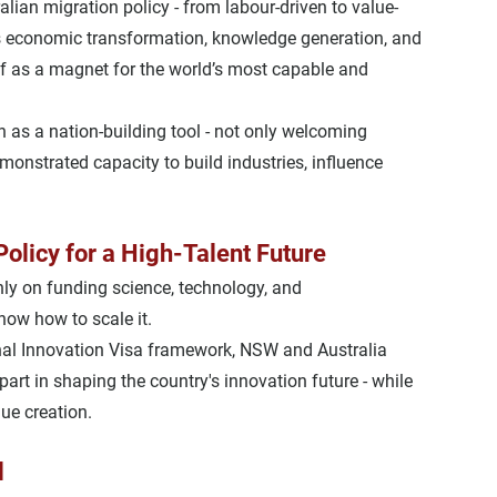
ralian migration policy - from labour-driven to 
value-
 
economic transformation
, 
knowledge generation
, and 
elf as a magnet for the world’s most capable and 
n as a nation-building tool
 - not only welcoming 
emonstrated capacity to build industries, influence 
olicy for a High-Talent Future
ly on funding science, technology, and 
ow how to scale it
.
al Innovation Visa framework, NSW and Australia 
part in shaping the country's innovation future - while 
ue creation.
l