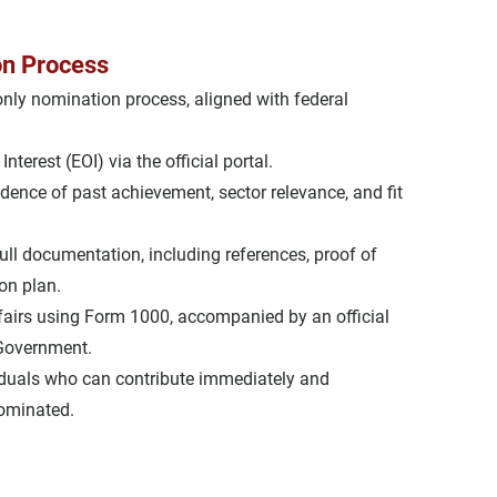
on Process
-only nomination process
, aligned with federal 
Interest (EOI)
 via the official portal.
idence of past achievement
, 
sector relevance
, and 
fit 
full documentation, including references, proof of 
on plan.
airs
 using 
Form 1000
, accompanied by an official 
 Government.
iduals
 who can contribute immediately and 
nominated.