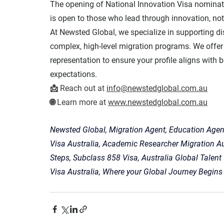
The opening of National Innovation Visa nominat
is open to those who lead through innovation, not
At 
Newsted Global
, we specialize in supporting d
complex, high-level migration programs. We offer 
representation to ensure your profile aligns with b
expectations
.
📩 
Reach out at
info@newstedglobal.com.au
🌐 
Learn more
 at 
www.newstedglobal.com.au
Newsted Global, Migration Agent, Education Agent
Visa Australia, Academic Researcher Migration A
Steps, Subclass 858 Visa, Australia Global Talent
Visa Australia, Where your Global Journey Begins