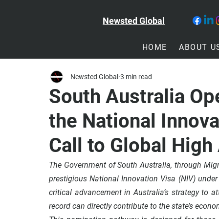
Newsted Global
HOME
ABOUT U
Newsted Global
3 min read
South Australia Op
the National Innova
Call to Global High
The 
Government of South Australia
, through Mig
prestigious 
National Innovation Visa (NIV)
 under
critical advancement in Australia’s strategy to a
record can directly contribute to the state’s economi