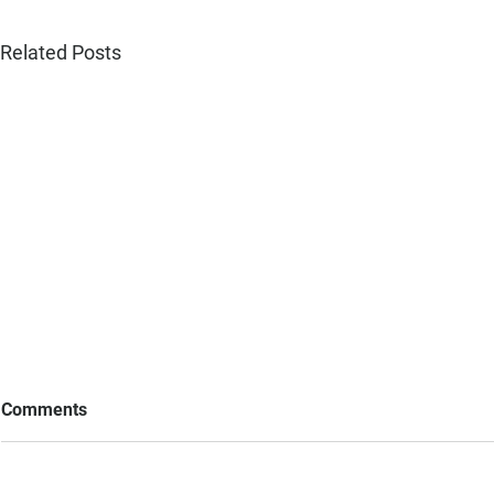
Related Posts
Comments