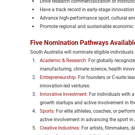
Drive 
research commercialization
 or institut
Have a track record in 
early-stage innovation
Advance 
high-performance sport
, cultural en
Promote 
regional and sustainable economic
Five Nomination Pathways Availabl
South Australia will nominate eligible individuals 
Academic & Research:
For globally recognize
manufacturing, climate science, health innova
Entrepreneurship:
For founders or C-suite lea
innovation-led ventures.
Innovative Investment:
For individuals with a
growth startups and active involvement in th
Sports:
For elite athletes, coaches, or perfo
active involvement in advancing the sport in 
Creative Industries:
For artists, filmmakers, 