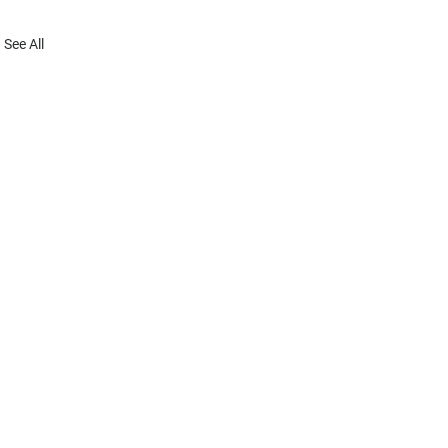
See All