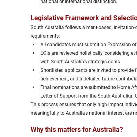
national or international distinction.
Legislative Framework and Selecti
South Australia follows a 
merit-based, invitation
requirements:
All candidates must submit an 
Expression of 
EOIs are reviewed holistically, considering 
ev
with South Australia’s strategic goals
.
Shortlisted applicants are invited to provide 
achievement, and a detailed future contributi
Final nominations are submitted to 
Home Aff
Letter of Support
 from the South Australian
This process ensures that 
only high-impact indiv
meaningfully to Australia's national interest are 
Why this matters for Australia?