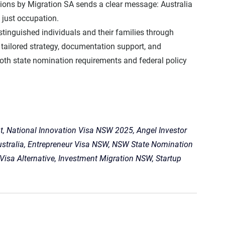
ions by Migration SA sends a clear message: 
Australia 
 just occupation.
istinguished individuals and their families through 
tailored strategy, documentation support, and 
oth 
state nomination requirements
 and 
federal policy 
, National Innovation Visa NSW 2025, Angel Investor 
ustralia, Entrepreneur Visa NSW, NSW State Nomination 
 Visa Alternative, Investment Migration NSW, Startup 