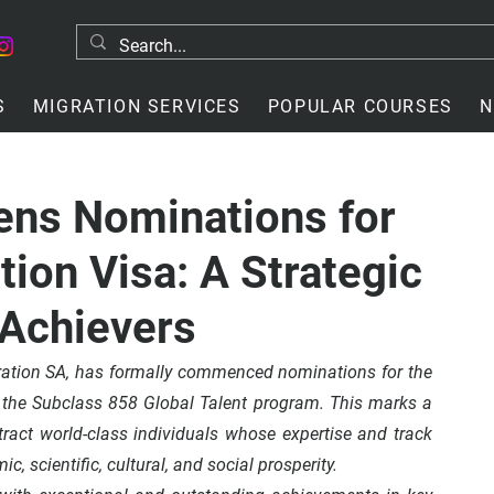
S
MIGRATION SERVICES
POPULAR COURSES
N
ens Nominations for
tion Visa: A Strategic
 Achievers
ration SA, has formally commenced nominations for the 
 the Subclass 858 Global Talent program. This marks a 
ttract world-class individuals whose expertise and track 
c, scientific, cultural, and social prosperity.