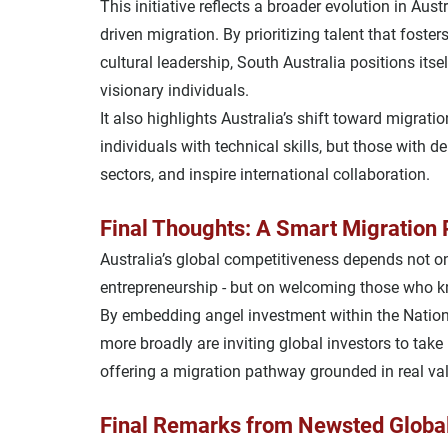
This initiative reflects a broader evolution in Aust
driven
 migration. By prioritizing talent that fosters
cultural leadership
, South Australia positions its
visionary individuals.
It also highlights Australia’s shift toward 
migratio
individuals with technical skills, but those with d
sectors, and inspire international collaboration.
Final Thoughts: A Smart Migration P
Australia’s global competitiveness depends not on
entrepreneurship - but on 
welcoming those who kn
By embedding angel investment within the Nation
more broadly are inviting global investors to take 
offering a migration pathway grounded in real val
Final Remarks from Newsted Globa