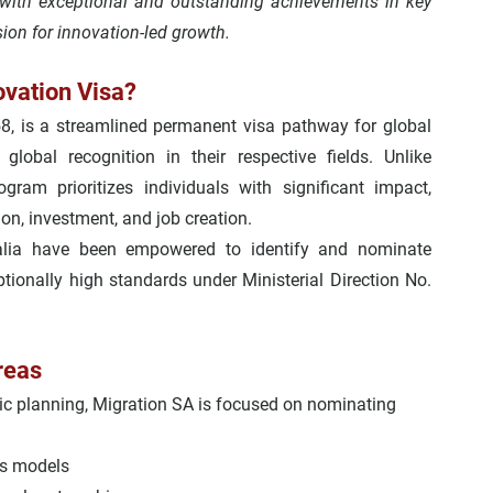
with 
exceptional and outstanding achievements
 in key 
sion for innovation-led growth.
ovation Visa?
8, is a streamlined permanent visa pathway for global 
lobal recognition in their respective fields. Unlike 
rogram prioritizes individuals with significant impact, 
ion, investment, and job creation.
ralia have been empowered to identify and nominate 
ionally high standards under 
Ministerial Direction No. 
reas
ic planning, 
Migration SA
 is focused on nominating 
ss models