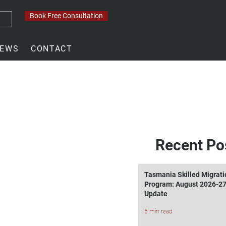
Book Free Consultation
EWS
CONTACT
Recent Po
Tasmania Skilled Migrati
Program: August 2026-2
Update
5 min read