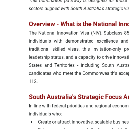
This nomination pathway is designed for those 
sectors aligned with South Australia’s strategic vi
Overview - What is the National Inn
The 
National Innovation Visa
 (NIV), Subclass 85
individuals with demonstrated excellence and g
traditional skilled visas, this invitation-only p
leadership status, and a capacity to drive innovat
States and Territories - including South Aust
candidates who meet the Commonwealth's except
112
.
South Australia's Strategic Focus A
In line with federal priorities and regional econom
individuals who:
Create or attract 
innovative, scalable busine