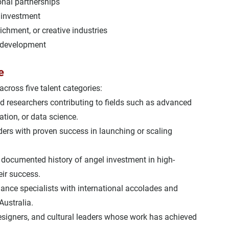
ional partnerships
 investment
richment, or creative industries
 development
e
across five talent categories:
d researchers contributing to fields such as advanced 
tion, or data science.
ders with proven success in launching or scaling 
 
documented history of angel investment
 in high-
eir success.
rmance specialists with international accolades and 
Australia.
designers, and cultural leaders whose work has achieved 