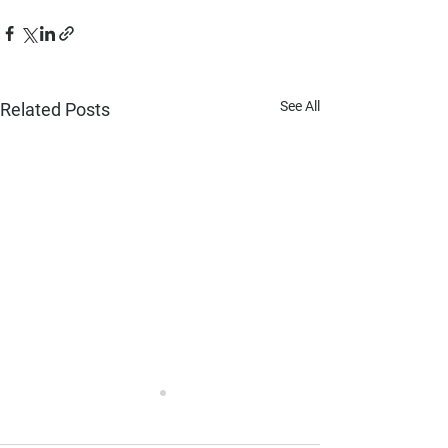
See All
Related Posts