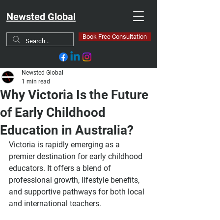
Newsted Global
Book Free Consultation
Newsted Global
1 min read
Why Victoria Is the Future
of Early Childhood
Education in Australia?
Victoria is rapidly emerging as a 
premier destination for early childhood 
educators. It offers a blend of 
professional growth, lifestyle benefits, 
and supportive pathways for both local 
and international teachers.