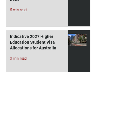
5 min read
Indicative 2027 Higher
Education Student Visa
Allocations for Australia
3 min read
1
/
36
Contact Us