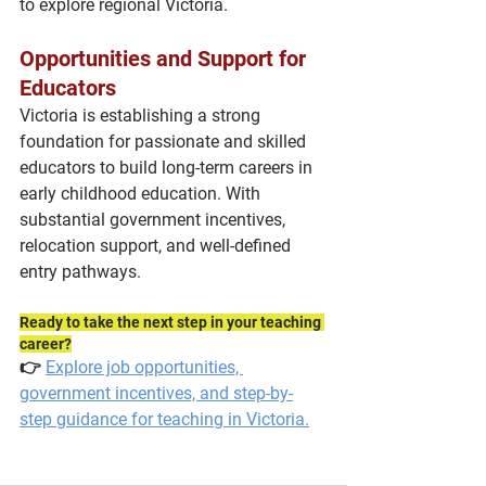
to explore regional Victoria.
Opportunities and Support for 
Educators
Victoria is establishing a strong 
foundation for passionate and skilled 
educators to build long-term careers in 
early childhood education. With 
substantial government incentives, 
relocation support, and well-defined 
entry pathways.
Ready to take the next step in your teaching 
career?
👉 
Explore job opportunities, 
government incentives, and step-by-
step guidance for teaching in Victoria.