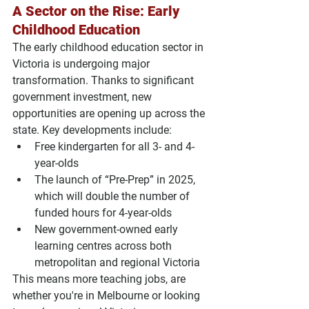
A Sector on the Rise: Early 
Childhood Education
The early childhood education sector in 
Victoria is undergoing major 
transformation. Thanks to significant 
government investment, new 
opportunities are opening up across the 
state. Key developments include:
Free kindergarten
 for all 3- and 4-
year-olds
The launch of 
“Pre-Prep” in 2025
, 
which will double the number of 
funded hours for 4-year-olds
New government-owned early 
learning centres
 across both 
metropolitan and regional Victoria
This means more teaching jobs, are 
whether you're in Melbourne or looking 