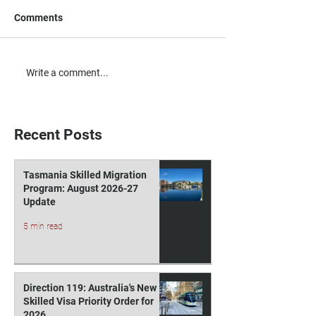
Comments
Australia’s New Early
Victoria is Set to
Write a comment...
Childhood Minister
Early Childhood
Elevates Focus on a
in The Coming In
Growing Workforce Need
Round
Recent Posts
Tasmania Skilled Migration
Program: August 2026-27
Update
5 min read
Direction 119: Australia's New
Skilled Visa Priority Order for
2026