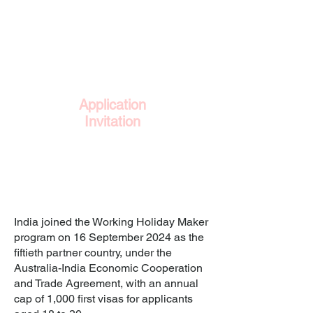
within the window.
3
Application
Invitation
Selected applicants receive an
invitation to lodge a full Work and
Holiday visa application against
the country's annual cap.
India joined the Working Holiday Maker
program on 16 September 2024 as the
fiftieth partner country, under the
Australia-India Economic Cooperation
and Trade Agreement, with an annual
cap of 1,000 first visas for applicants