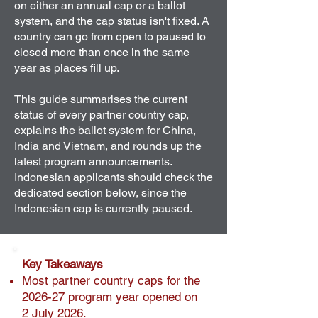
on either an annual cap or a ballot
system, and the cap status isn't fixed. A
country can go from open to paused to
closed more than once in the same
year as places fill up.
This guide summarises the current
status of every partner country cap,
explains the ballot system for China,
India and Vietnam, and rounds up the
latest program announcements.
Indonesian applicants should check the
dedicated section below, since the
Indonesian cap is currently paused.
Key Takeaways
Most partner country caps for the
2026-27 program year opened on
2 July 2026.