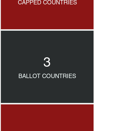
CAPPED COUNTRIES
3
BALLOT COUNTRIES