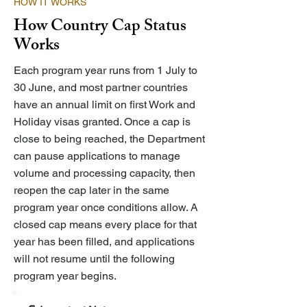
HOW IT WORKS
How Country Cap Status
Works
Each program year runs from 1 July to
30 June, and most partner countries
have an annual limit on first Work and
Holiday visas granted. Once a cap is
close to being reached, the Department
can pause applications to manage
volume and processing capacity, then
reopen the cap later in the same
program year once conditions allow. A
closed cap means every place for that
year has been filled, and applications
will not resume until the following
program year begins.