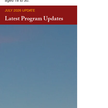
aged 18 to 30.
JULY 2026 UPDATE
Latest Program Updates