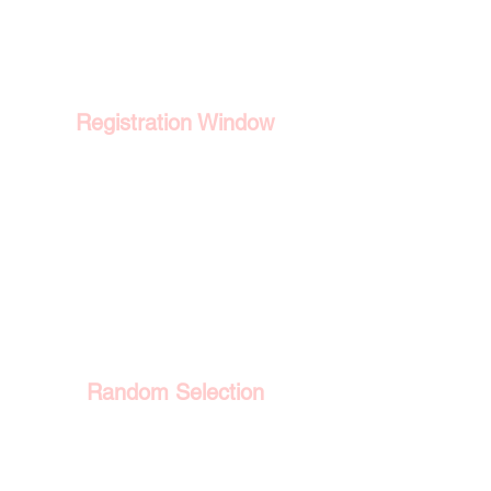
1
Registration Window
Eligible applicants register during
a fixed period. The most recent
window ran from 4 June to 25 June
2026.
2
Random Selection
Registrants are drawn at random
rather than ranked, so the ballot
does not reward earlier registration