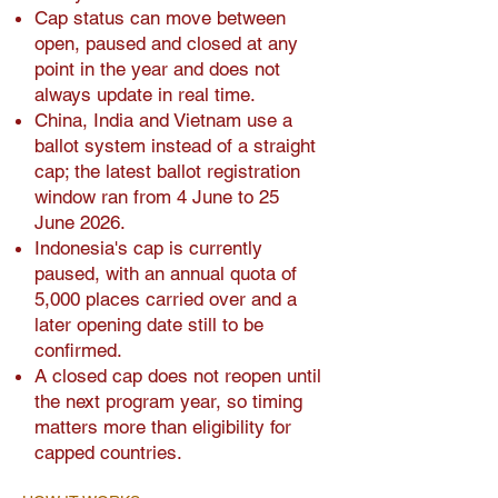
Cap status can move between
open, paused and closed at any
point in the year and does not
always update in real time.
China, India and Vietnam use a
ballot system instead of a straight
cap; the latest ballot registration
window ran from 4 June to 25
June 2026.
Indonesia's cap is currently
paused, with an annual quota of
5,000 places carried over and a
later opening date still to be
confirmed.
A closed cap does not reopen until
the next program year, so timing
matters more than eligibility for
capped countries.