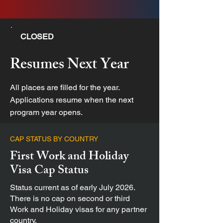
CLOSED
Resumes Next Year
All places are filled for the year.
Applications resume when the next
program year opens.
CAP STATUS BY COUNTRY
First Work and Holiday
Visa Cap Status
Status current as of early July 2026.
There is no cap on second or third
Work and Holiday visas for any partner
country.