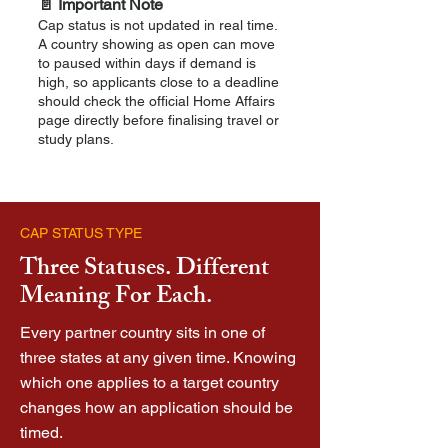
📄 Important Note
Cap status is not updated in real time.
A country showing as open can move
to paused within days if demand is
high, so applicants close to a deadline
should check the official Home Affairs
page directly before finalising travel or
study plans.
CAP STATUS TYPE
Three Statuses. Different
Meaning For Each.
Every partner country sits in one of
three states at any given time. Knowing
which one applies to a target country
changes how an application should be
timed.