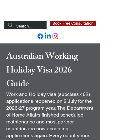
Newsted Global
Book Free Consultation
Australian Working
Holiday Visa 2026
Guide
Work and Holiday visa (subclass 462)
applications reopened on 2 July for the
2026-27 program year. The Department
of Home Affairs finished scheduled
maintenance and most partner
countries are now accepting
applications again. Every country runs