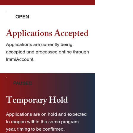
OPEN
Applications Accepted
Applications are currently being
accepted and processed online through
ImmiAccount.
PAUSED
Temporary Hold
Applications are on hold and expected
to reopen within the same program
year, timing to be confirmed.