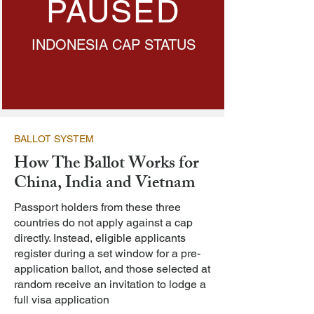
PAUSED
INDONESIA CAP STATUS
BALLOT SYSTEM
How The Ballot Works for
China, India and Vietnam
Passport holders from these three
countries do not apply against a cap
directly. Instead, eligible applicants
register during a set window for a pre-
application ballot, and those selected at
random receive an invitation to lodge a
full visa application