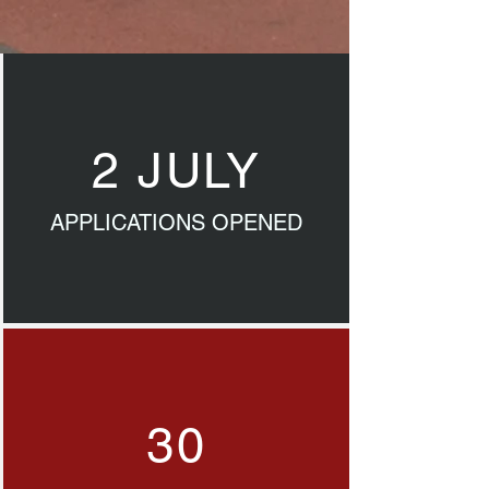
2 JULY
APPLICATIONS OPENED
30