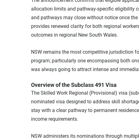
The announcement confirms that eligible applica
allocation limits and pathway-specific eligibility c
and pathways may close without notice once the 
provides renewed clarity for both regional worker
outcomes in regional New South Wales.
NSW remains the most competitive jurisdiction for
program; particularly one encompassing both ons
was always going to attract intense and immediat
Overview of the Subclass 491 Visa
The Skilled Work Regional (Provisional) visa (subcl
nominated visa designed to address skill shortages 
stay with a clear pathway to permanent residence
income requirements.
NSW administers its nominations through multiple