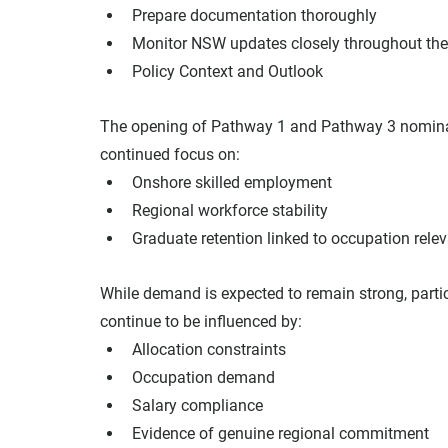
Prepare documentation thoroughly
Monitor NSW updates closely throughout th
Policy Context and Outlook
The opening of Pathway 1 and Pathway 3 nominat
continued focus on:
Onshore skilled employment
Regional workforce stability
Graduate retention linked to occupation rele
While demand is expected to remain strong, parti
continue to be influenced by:
Allocation constraints
Occupation demand
Salary compliance
Evidence of genuine regional commitment