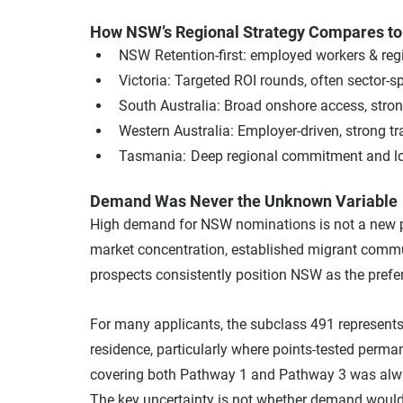
How NSW’s Regional Strategy Compares to 
NSW	Retention-first: employed workers & r
Victoria: Targeted ROI rounds, often sector-sp
South Australia: Broad onshore access, str
Western Australia: Employer-driven, strong t
Tasmania:	Deep regional commitment an
Demand Was Never the Unknown Variable
High demand for NSW nominations is not a new p
market concentration, established migrant commun
prospects consistently position NSW as the prefer
For many applicants, the subclass 491 represents a
residence, particularly where points-tested perma
covering both Pathway 1 and Pathway 3 was alway
The key uncertainty is not whether demand would 