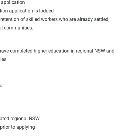
application
ion application is lodged
ention of skilled workers who are already settled, 
al communities.
have completed higher education in regional NSW and 
ies.
r,
gnated regional NSW
prior to applying