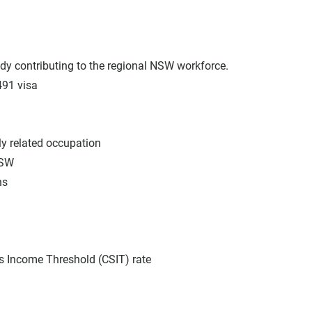
ady contributing to the regional NSW workforce.
491 visa
ly related occupation
NSW
hs
ls Income Threshold (CSIT) rate