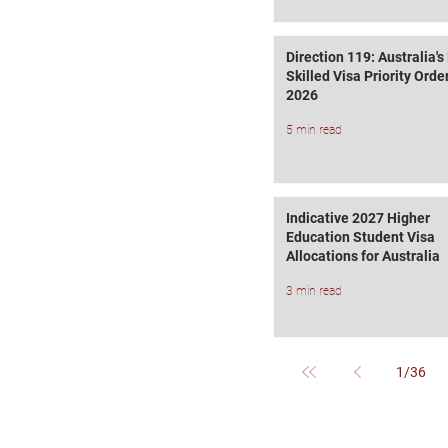
Direction 119: Australia'
Skilled Visa Priority Order
2026
5 min read
Indicative 2027 Higher
Education Student Visa
Allocations for Australia
3 min read
1
/
36