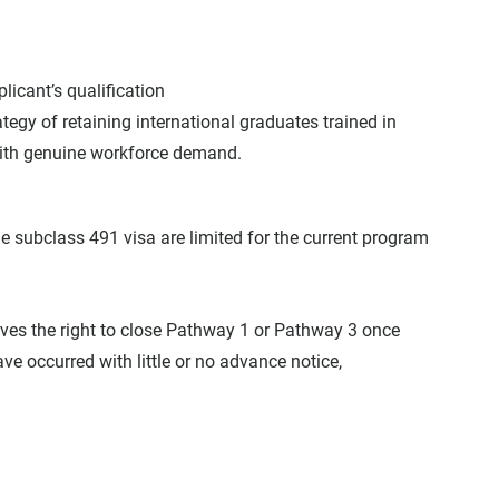
plicant’s qualification
egy of retaining international graduates trained in 
with genuine workforce demand.
 subclass 491 visa are limited for the current program 
rves the right to close Pathway 1 or Pathway 3 once 
have occurred with little or no advance notice, 