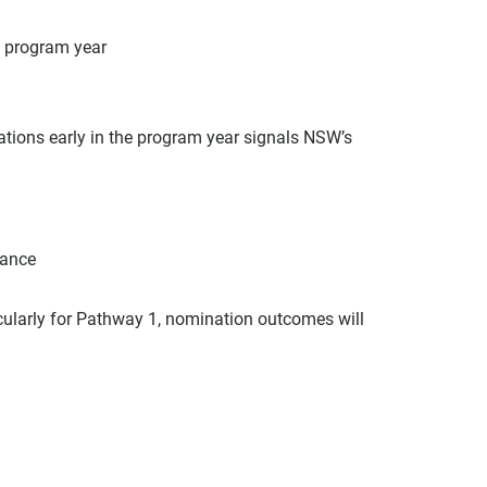
e program year
ions early in the program year signals NSW’s 
vance
cularly for Pathway 1, nomination outcomes will 