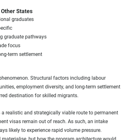
Other States
egional graduates
ecific
ong graduate pathways
rade focus
d long-term settlement
henomenon. Structural factors including labour 
ities, employment diversity, and long-term settlement 
red destination for skilled migrants.
 realistic and strategically viable route to permanent 
nent visas remain out of reach. As such, an intake 
s likely to experience rapid volume pressure.
materialise, but how the program architecture would 