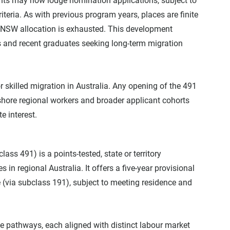
nts may now lodge nomination applications, subject to 
riteria. As with previous program years, places are finite 
NSW allocation is exhausted. This development 
s and recent graduates seeking long-term migration 
 skilled migration in Australia. Any opening of the 491 
hore regional workers and broader applicant cohorts 
e interest.
ass 491) is a points-tested, state or territory 
in regional Australia. It offers a five-year provisional 
 (via subclass 191), subject to meeting residence and 
 pathways, each aligned with distinct labour market 