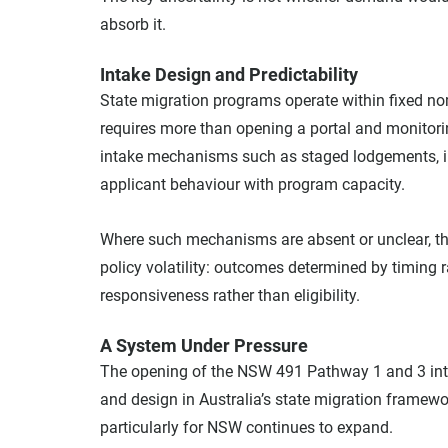
absorb it.
Intake Design and Predictability
State migration programs operate within fixed nom
requires more than opening a portal and monitori
intake mechanisms such as staged lodgements, inv
applicant behaviour with program capacity.
Where such mechanisms are absent or unclear, the 
policy volatility: outcomes determined by timing 
responsiveness rather than eligibility.
A System Under Pressure
The opening of the NSW 491 Pathway 1 and 3 int
and design in Australia’s state migration framew
particularly for NSW continues to expand.