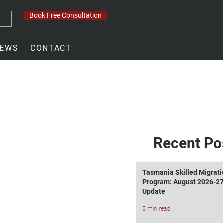
Book Free Consultation
EWS
CONTACT
Recent Po
Tasmania Skilled Migrati
Program: August 2026-2
Update
5 min read