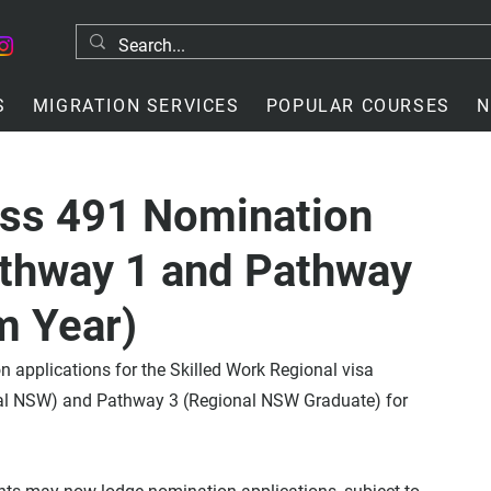
S
MIGRATION SERVICES
POPULAR COURSES
N
ss 491 Nomination
athway 1 and Pathway
m Year)
applications for the Skilled Work Regional visa 
al NSW) and Pathway 3 (Regional NSW Graduate) for 