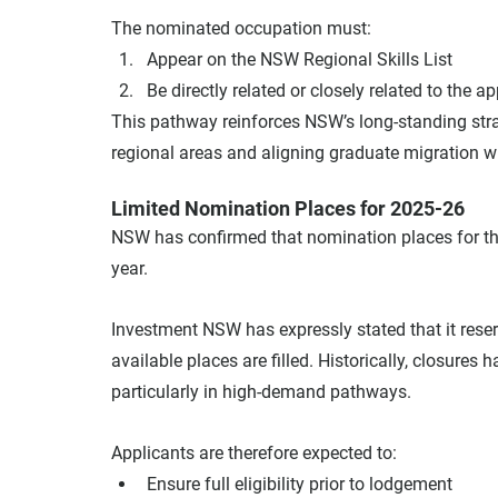
The nominated occupation must:
Appear on the NSW Regional Skills List
Be directly related or closely related to the ap
This pathway reinforces NSW’s long-standing strat
regional areas and aligning graduate migration 
Limited Nomination Places for 2025-26
NSW has confirmed that nomination places for the
year.
Investment NSW has expressly stated that it rese
available places are filled. Historically, closures 
particularly in high-demand pathways.
Applicants are therefore expected to:
Ensure full eligibility prior to lodgement