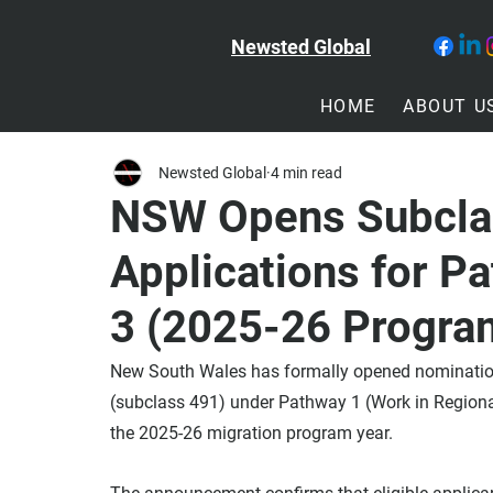
Newsted Global
HOME
ABOUT U
Newsted Global
4 min read
NSW Opens Subcla
Applications for P
3 (2025-26 Progra
New South Wales has formally opened nomination 
(subclass 491) under Pathway 1 (Work in Region
the 2025-26 migration program year.