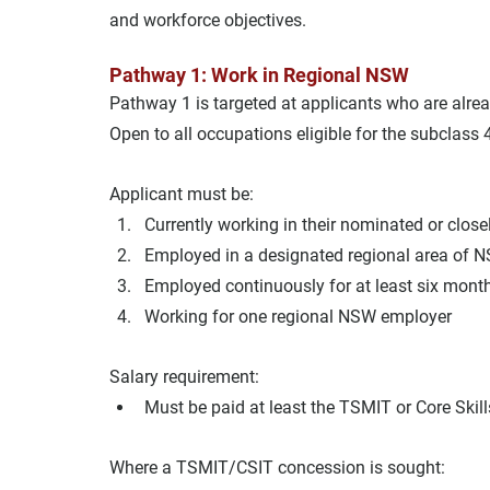
and workforce objectives.
Pathway 1: Work in Regional NSW
Pathway 1 is targeted at applicants who are alre
Open to all occupations eligible for the subclass 
Applicant must be:
Currently working in their nominated or close
Employed in a designated regional area of 
Employed continuously for at least six mont
Working for one regional NSW employer
Salary requirement:
Must be paid at least the TSMIT or Core Skil
Where a TSMIT/CSIT concession is sought: