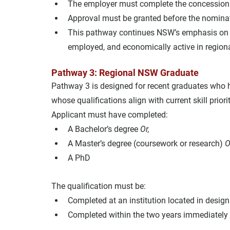
The employer must complete the concession 
Approval must be granted before the nominat
This pathway continues NSW’s emphasis on ret
employed, and economically active in region
Pathway 3: Regional NSW Graduate
Pathway 3 is designed for recent graduates who 
whose qualifications align with current skill priorit
Applicant must have completed:
A Bachelor’s degree 
Or,
A Master’s degree (coursework or research) 
O
A PhD
The qualification must be:
Completed at an institution located in desi
Completed within the two years immediately 