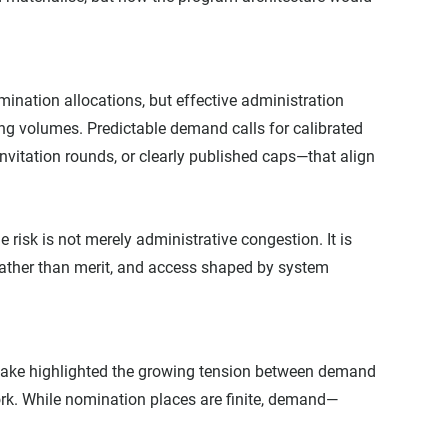
ination allocations, but effective administration 
ng volumes. Predictable demand calls for calibrated 
itation rounds, or clearly published caps—that align 
risk is not merely administrative congestion. It is 
rather than merit, and access shaped by system 
ake highlighted the growing tension between demand 
ork. While nomination places are finite, demand—