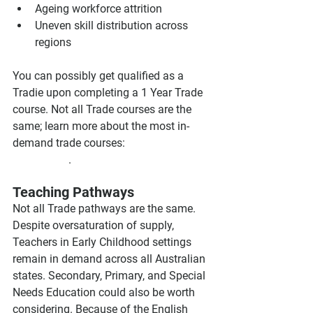
Ageing workforce attrition
Uneven skill distribution across 
regions
You can possibly get qualified as a 
Tradie upon completing a 1 Year Trade 
course. Not all Trade courses are the 
same; learn more about the most in-
demand trade courses: 
Trade Courses 
in Australia
.
Teaching Pathways
Not all Trade pathways are the same. 
Despite oversaturation of supply, 
Teachers in Early Childhood settings 
remain in demand across all Australian 
states. Secondary, Primary, and Special 
Needs Education could also be worth 
considering. Because of the English 