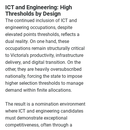
ICT and Engineering: High 
Thresholds by Design
The continued inclusion of ICT and 
engineering occupations, despite 
elevated points thresholds, reflects a 
dual reality. On one hand, these 
occupations remain structurally critical 
to Victoria’s productivity, infrastructure 
delivery, and digital transition. On the 
other, they are heavily oversubscribed 
nationally, forcing the state to impose 
higher selection thresholds to manage 
demand within finite allocations.
The result is a nomination environment 
where ICT and engineering candidates 
must demonstrate exceptional 
competitiveness, often through a 