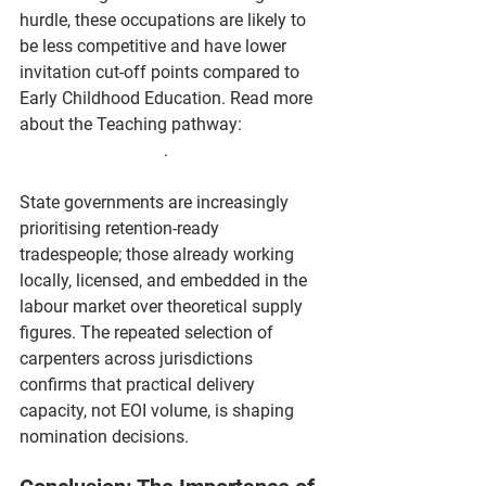
hurdle, these occupations are likely to 
be less competitive and have lower 
invitation cut-off points compared to 
Early Childhood Education. Read more 
about the Teaching pathway: 
Teaching 
Migration Pathway
.
State governments are increasingly 
prioritising retention-ready 
tradespeople; those already working 
locally, licensed, and embedded in the 
labour market over theoretical supply 
figures. The repeated selection of 
carpenters across jurisdictions 
confirms that practical delivery 
capacity, not EOI volume, is shaping 
nomination decisions.