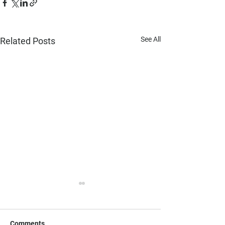
See All
Related Posts
Comments