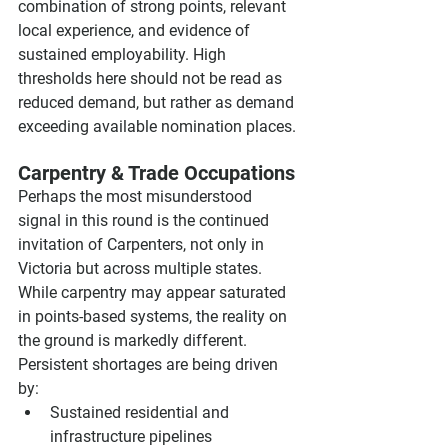
combination of strong points, relevant 
local experience, and evidence of 
sustained employability. High 
thresholds here should not be read as 
reduced demand, but rather as demand 
exceeding available nomination places.
Carpentry & Trade Occupations
Perhaps the most misunderstood 
signal in this round is the continued 
invitation of Carpenters, not only in 
Victoria but across multiple states. 
While carpentry may appear saturated 
in points-based systems, the reality on 
the ground is markedly different. 
Persistent shortages are being driven 
by:
Sustained residential and 
infrastructure pipelines