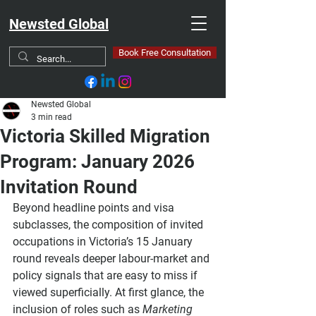
Newsted Global
Book Free Consultation
Newsted Global
3 min read
Victoria Skilled Migration
Program: January 2026
Invitation Round
Beyond headline points and visa 
subclasses, the composition of invited 
occupations in Victoria’s 15 January 
round reveals deeper labour-market and 
policy signals that are easy to miss if 
viewed superficially. At first glance, the 
inclusion of roles such as 
Marketing 