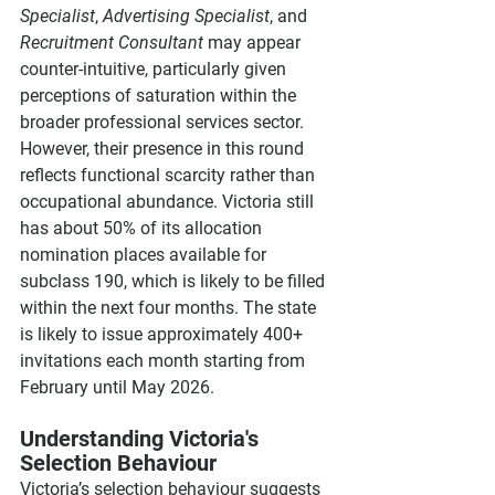
Specialist
, 
Advertising Specialist
, and 
Recruitment Consultant
 may appear 
counter-intuitive, particularly given 
perceptions of saturation within the 
broader professional services sector. 
However, their presence in this round 
reflects functional scarcity rather than 
occupational abundance. Victoria still 
has about 50% of its allocation 
nomination places available for 
subclass 190, which is likely to be filled 
within the next four months. The state 
is likely to issue approximately 400+ 
invitations each month starting from 
February until May 2026.
Understanding Victoria's 
Selection Behaviour
Victoria’s selection behaviour suggests 