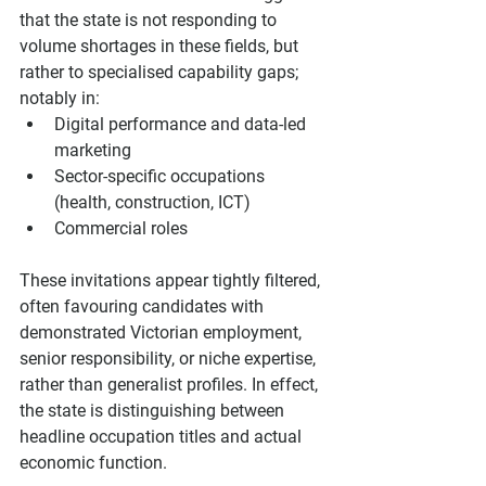
that the state is not responding to 
volume shortages in these fields, but 
rather to specialised capability gaps; 
notably in:
Digital performance and data-led 
marketing
Sector-specific occupations 
(health, construction, ICT)
Commercial roles
These invitations appear tightly filtered, 
often favouring candidates with 
demonstrated Victorian employment, 
senior responsibility, or niche expertise, 
rather than generalist profiles. In effect, 
the state is distinguishing between 
headline occupation titles and actual 
economic function.