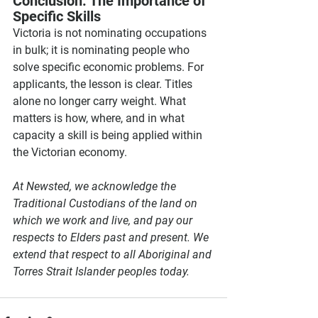
Conclusion: The Importance of 
Specific Skills
Victoria is not nominating occupations 
in bulk; it is nominating people who 
solve specific economic problems. For 
applicants, the lesson is clear. Titles 
alone no longer carry weight. What 
matters is how, where, and in what 
capacity a skill is being applied within 
the Victorian economy.
At Newsted, we acknowledge the 
Traditional Custodians of the land on 
which we work and live, and pay our 
respects to Elders past and present. We 
extend that respect to all Aboriginal and 
Torres Strait Islander peoples today.